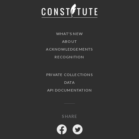
WHAT'S NEW
ABOUT
ACKNOWLEDGEMENTS
RECOGNITION
PRIVATE COLLECTIONS
DATA
API DOCUMENTATION
SHARE
Facebook
Twitter