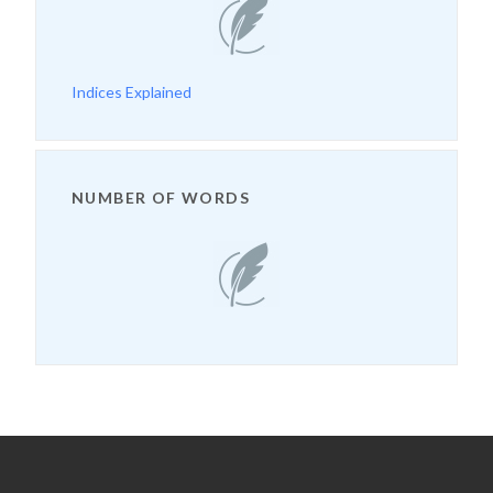
Indices Explained
NUMBER OF WORDS