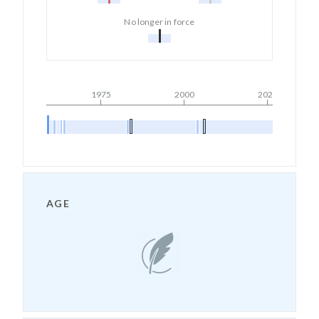
No longer in force
1975
2000
2025
AGE