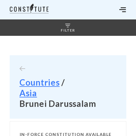
FILTER
Countries
/
Asia
Brunei Darussalam
IN-FORCE CONSTITUTION AVAILABLE