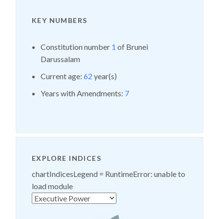
KEY NUMBERS
Constitution number
1
of Brunei
Darussalam
Current age:
62
year(s)
Years with Amendments:
7
EXPLORE INDICES
chartIndicesLegend =
RuntimeError: unable to
load module