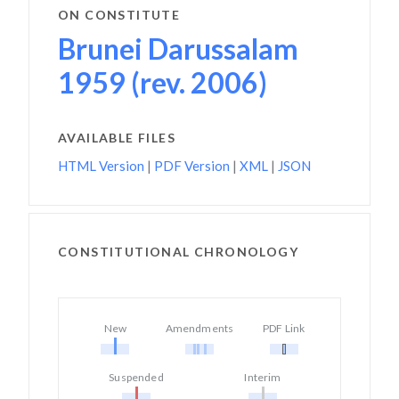
ON CONSTITUTE
Brunei Darussalam
1959 (rev. 2006)
AVAILABLE FILES
HTML Version
|
PDF Version
|
XML
|
JSON
CONSTITUTIONAL CHRONOLOGY
New
Amendments
PDF Link
Suspended
Interim