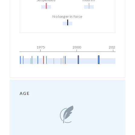
No longer in force
1975
2000
2025
AGE