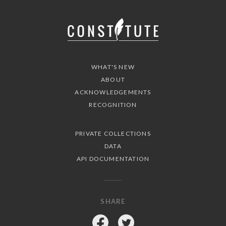
WHAT'S NEW
ABOUT
ACKNOWLEDGEMENTS
RECOGNITION
PRIVATE COLLECTIONS
DATA
API DOCUMENTATION
SHARE
Facebook
Twitter