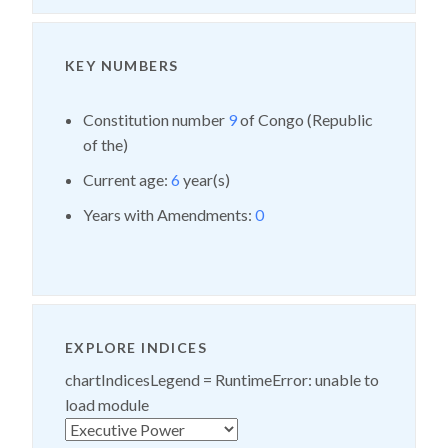
KEY NUMBERS
Constitution number
9
of Congo (Republic
of the)
Current age:
6
year(s)
Years with Amendments:
0
EXPLORE INDICES
chartIndicesLegend =
RuntimeError: unable to
load module