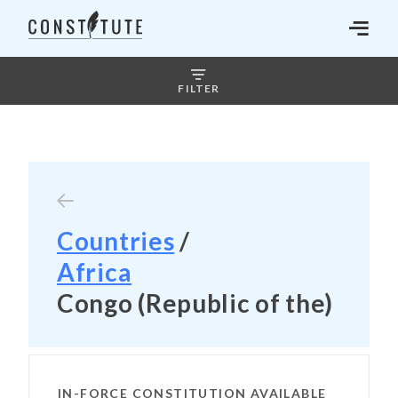
FILTER
Countries
/
Africa
Congo (Republic of the)
IN-FORCE CONSTITUTION AVAILABLE