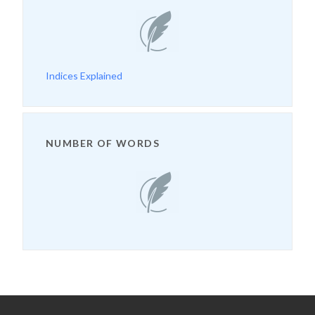
Indices Explained
NUMBER OF WORDS