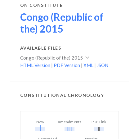
ON CONSTITUTE
Congo (Republic of
the) 2015
AVAILABLE FILES
Congo (Republic of the) 2015
HTML Version
|
PDF Version
|
XML
|
JSON
CONSTITUTIONAL CHRONOLOGY
New
Amendments
PDF Link
Suspended
Interim