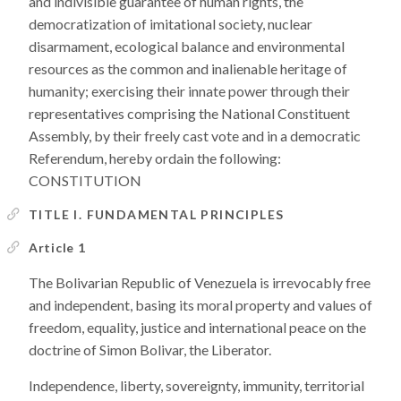
and indivisible guarantee of human rights, the
democratization of imitational society, nuclear
disarmament, ecological balance and environmental
resources as the common and inalienable heritage of
humanity; exercising their innate power through their
representatives comprising the National Constituent
Assembly, by their freely cast vote and in a democratic
Referendum, hereby ordain the following:
CONSTITUTION
TITLE I. FUNDAMENTAL PRINCIPLES
Article 1
The Bolivarian Republic of Venezuela is irrevocably free
and independent, basing its moral property and values of
freedom, equality, justice and international peace on the
doctrine of Simon Bolivar, the Liberator.
Independence, liberty, sovereignty, immunity, territorial