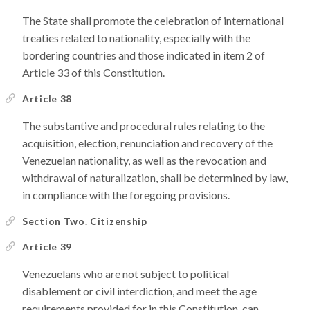
The State shall promote the celebration of international
treaties related to nationality, especially with the
bordering countries and those indicated in item 2 of
Article 33 of this Constitution.
Article 38
The substantive and procedural rules relating to the
acquisition, election, renunciation and recovery of the
Venezuelan nationality, as well as the revocation and
withdrawal of naturalization, shall be determined by law,
in compliance with the foregoing provisions.
Section Two. Citizenship
Article 39
Venezuelans who are not subject to political
disablement or civil interdiction, and meet the age
requirements provided for in this Constitution, can