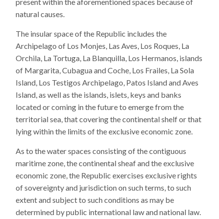
present within the aforementioned spaces because of
natural causes.
The insular space of the Republic includes the
Archipelago of Los Monjes, Las Aves, Los Roques, La
Orchila, La Tortuga, La Blanquilla, Los Hermanos, islands
of Margarita, Cubagua and Coche, Los Frailes, La Sola
Island, Los Testigos Archipelago, Patos Island and Aves
Island, as well as the islands, islets, keys and banks
located or coming in the future to emerge from the
territorial sea, that covering the continental shelf or that
lying within the limits of the exclusive economic zone.
As to the water spaces consisting of the contiguous
maritime zone, the continental sheaf and the exclusive
economic zone, the Republic exercises exclusive rights
of sovereignty and jurisdiction on such terms, to such
extent and subject to such conditions as may be
determined by public international law and national law.