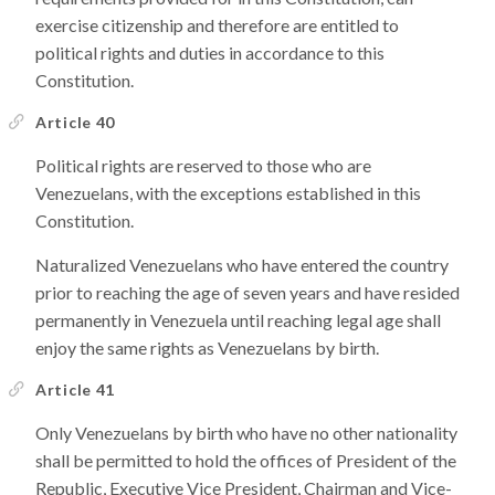
exercise citizenship and therefore are entitled to
political rights and duties in accordance to this
Constitution.
Article 40
Political rights are reserved to those who are
Venezuelans, with the exceptions established in this
Constitution.
Naturalized Venezuelans who have entered the country
prior to reaching the age of seven years and have resided
permanently in Venezuela until reaching legal age shall
enjoy the same rights as Venezuelans by birth.
Article 41
Only Venezuelans by birth who have no other nationality
shall be permitted to hold the offices of President of the
Republic, Executive Vice President, Chairman and Vice-