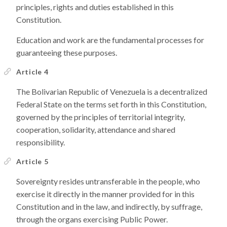
principles, rights and duties established in this
Constitution.
Education and work are the fundamental processes for
guaranteeing these purposes.
Article 4
The Bolivarian Republic of Venezuela is a decentralized
Federal State on the terms set forth in this Constitution,
governed by the principles of territorial integrity,
cooperation, solidarity, attendance and shared
responsibility.
Article 5
Sovereignty resides untransferable in the people, who
exercise it directly in the manner provided for in this
Constitution and in the law, and indirectly, by suffrage,
through the organs exercising Public Power.