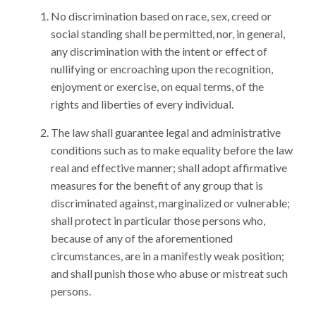
No discrimination based on race, sex, creed or
social standing shall be permitted, nor, in general,
any discrimination with the intent or effect of
nullifying or encroaching upon the recognition,
enjoyment or exercise, on equal terms, of the
rights and liberties of every individual.
The law shall guarantee legal and administrative
conditions such as to make equality before the law
real and effective manner; shall adopt affirmative
measures for the benefit of any group that is
discriminated against, marginalized or vulnerable;
shall protect in particular those persons who,
because of any of the aforementioned
circumstances, are in a manifestly weak position;
and shall punish those who abuse or mistreat such
persons.