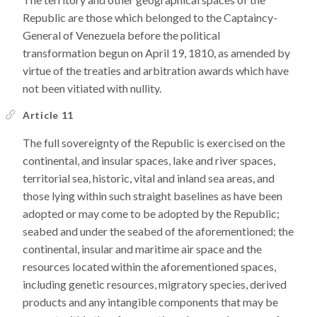
Republic are those which belonged to the Captaincy-
General of Venezuela before the political
transformation begun on April 19, 1810, as amended by
virtue of the treaties and arbitration awards which have
not been vitiated with nullity.
Article 11
The full sovereignty of the Republic is exercised on the
continental, and insular spaces, lake and river spaces,
territorial sea, historic, vital and inland sea areas, and
those lying within such straight baselines as have been
adopted or may come to be adopted by the Republic;
seabed and under the seabed of the aforementioned; the
continental, insular and maritime air space and the
resources located within the aforementioned spaces,
including genetic resources, migratory species, derived
products and any intangible components that may be