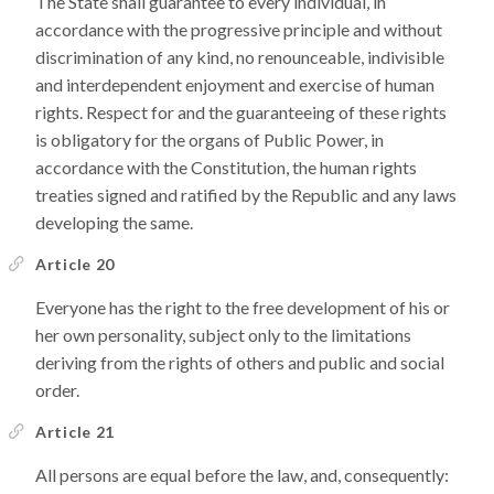
The State shall guarantee to every individual, in
accordance with the progressive principle and without
discrimination of any kind, no renounceable, indivisible
and interdependent enjoyment and exercise of human
rights. Respect for and the guaranteeing of these rights
is obligatory for the organs of Public Power, in
accordance with the Constitution, the human rights
treaties signed and ratified by the Republic and any laws
developing the same.
Article 20
Everyone has the right to the free development of his or
her own personality, subject only to the limitations
deriving from the rights of others and public and social
order.
Article 21
All persons are equal before the law, and, consequently: