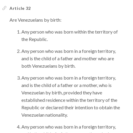
Article 32
Are Venezuelans by birth:
Any person who was born within the territory of
the Republic.
Any person who was born in a foreign territory,
and is the child of a father and mother who are
both Venezuelans by birth.
Any person who was born in a foreign territory,
and is the child of a father or a mother, who is
Venezuelan by birth, provided they have
established residence within the territory of the
Republic or declared their intention to obtain the
Venezuelan nationality.
Any person who was born in a foreign territory,