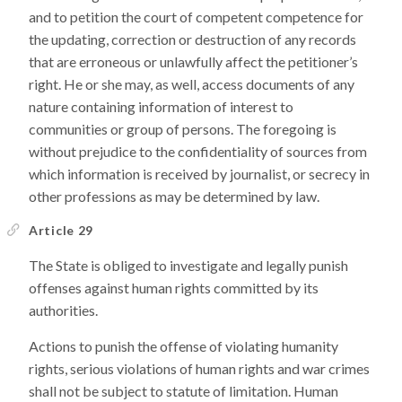
and to petition the court of competent competence for
the updating, correction or destruction of any records
that are erroneous or unlawfully affect the petitioner’s
right. He or she may, as well, access documents of any
nature containing information of interest to
communities or group of persons. The foregoing is
without prejudice to the confidentiality of sources from
which information is received by journalist, or secrecy in
other professions as may be determined by law.
Article 29
The State is obliged to investigate and legally punish
offenses against human rights committed by its
authorities.
Actions to punish the offense of violating humanity
rights, serious violations of human rights and war crimes
shall not be subject to statute of limitation. Human