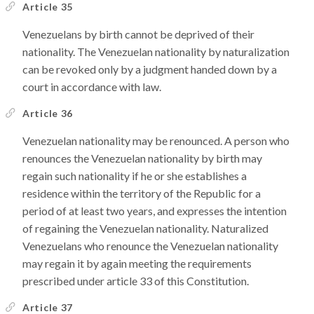
Article 35
Venezuelans by birth cannot be deprived of their
nationality. The Venezuelan nationality by naturalization
can be revoked only by a judgment handed down by a
court in accordance with law.
Article 36
Venezuelan nationality may be renounced. A person who
renounces the Venezuelan nationality by birth may
regain such nationality if he or she establishes a
residence within the territory of the Republic for a
period of at least two years, and expresses the intention
of regaining the Venezuelan nationality. Naturalized
Venezuelans who renounce the Venezuelan nationality
may regain it by again meeting the requirements
prescribed under article 33 of this Constitution.
Article 37