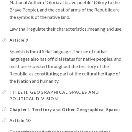
National Anthem “Gloria al bravo pueblo” (Glory to the
Brave People), and the coat of arms of the Republic are
the symbols of the native land.
Law shall regulate their characteristics, meaning and use.
Article 9
Spanish is the official language. The use of native
languages also has official status for native peoples, and
must be respected throughout the territory of the
Republic, as constituting part of the cultural heritage of
the Nation and humanity.
TITLE II. GEOGRAPHICAL SPACES AND
POLITICAL DIVISION
Chapter I. Territory and Other Geographical Spaces
Article 10
The territory and other geographical spaces of the