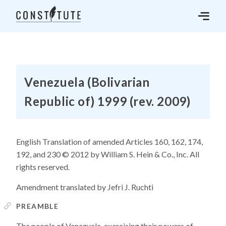
Venezuela (Bolivarian
Republic of) 1999 (rev. 2009)
English Translation of amended Articles 160, 162, 174,
192, and 230 © 2012 by William S. Hein & Co., Inc. All
rights reserved.
Amendment translated by Jefri J. Ruchti
PREAMBLE
The people of Venezuela, exercising their powers of