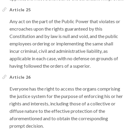
Article 25
Any act on the part of the Public Power that violates or
encroaches upon the rights guaranteed by this
Constitution and by law is null and void, and the public
employees ordering or implementing the same shall
incur criminal, civil and administrative liability, as
applicable in each case, with no defense on grounds of
having followed the orders of a superior.
Article 26
Everyone has the right to access the organs comprising
the justice system for the purpose of enforcing his or her
rights and interests, including those of a collective or
diffuse nature to the effective protection of the
aforementioned and to obtain the corresponding
prompt decision.