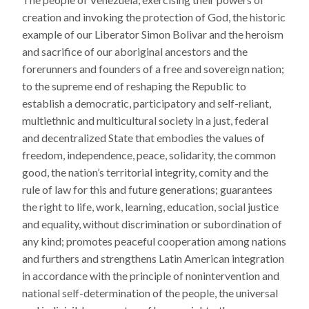
creation and invoking the protection of God, the historic
example of our Liberator Simon Bolivar and the heroism
and sacrifice of our aboriginal ancestors and the
forerunners and founders of a free and sovereign nation;
to the supreme end of reshaping the Republic to
establish a democratic, participatory and self-reliant,
multiethnic and multicultural society in a just, federal
and decentralized State that embodies the values of
freedom, independence, peace, solidarity, the common
good, the nation’s territorial integrity, comity and the
rule of law for this and future generations; guarantees
the right to life, work, learning, education, social justice
and equality, without discrimination or subordination of
any kind; promotes peaceful cooperation among nations
and furthers and strengthens Latin American integration
in accordance with the principle of nonintervention and
national self-determination of the people, the universal