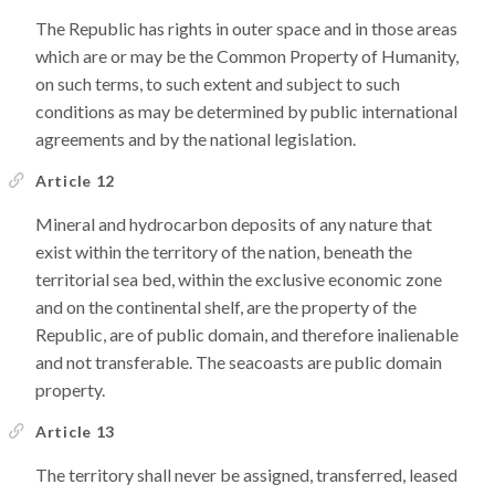
The Republic has rights in outer space and in those areas
which are or may be the Common Property of Humanity,
on such terms, to such extent and subject to such
conditions as may be determined by public international
agreements and by the national legislation.
Article 12
Mineral and hydrocarbon deposits of any nature that
exist within the territory of the nation, beneath the
territorial sea bed, within the exclusive economic zone
and on the continental shelf, are the property of the
Republic, are of public domain, and therefore inalienable
and not transferable. The seacoasts are public domain
property.
Article 13
The territory shall never be assigned, transferred, leased