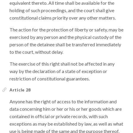
equivalent thereto. All time shall be available for the
holding of such proceedings, and the court shall give
constitutional claims priority over any other matters.
The action for the protection of liberty or safety, may be
exercised by any person and the physical custody of the
person of the detainee shall be transferred immediately
to the court, without delay.
The exercise of this right shall not be affected in any
way by the declaration of a state of exception or
restriction of constitutional guarantees.
Article 28
Anyone has the right of access to the information and
data concerning him or her or his or her goods which are
contained in official or private records, with such
exceptions as may be established by law, as well as what
use is being made of the same and the purpose thereof,