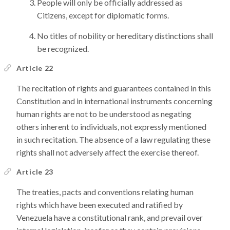
People will only be officially addressed as
Citizens, except for diplomatic forms.
No titles of nobility or hereditary distinctions shall
be recognized.
Article 22
The recitation of rights and guarantees contained in this
Constitution and in international instruments concerning
human rights are not to be understood as negating
others inherent to individuals, not expressly mentioned
in such recitation. The absence of a law regulating these
rights shall not adversely affect the exercise thereof.
Article 23
The treaties, pacts and conventions relating human
rights which have been executed and ratified by
Venezuela have a constitutional rank, and prevail over