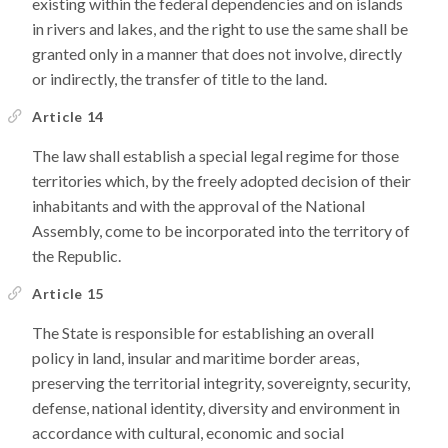
existing within the federal dependencies and on islands
in rivers and lakes, and the right to use the same shall be
granted only in a manner that does not involve, directly
or indirectly, the transfer of title to the land.
Article 14
The law shall establish a special legal regime for those
territories which, by the freely adopted decision of their
inhabitants and with the approval of the National
Assembly, come to be incorporated into the territory of
the Republic.
Article 15
The State is responsible for establishing an overall
policy in land, insular and maritime border areas,
preserving the territorial integrity, sovereignty, security,
defense, national identity, diversity and environment in
accordance with cultural, economic and social