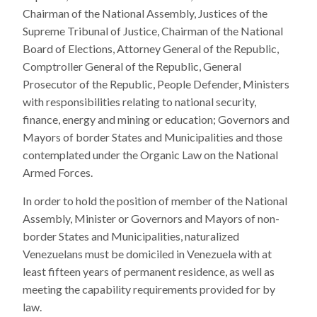
Chairman of the National Assembly, Justices of the
Supreme Tribunal of Justice, Chairman of the National
Board of Elections, Attorney General of the Republic,
Comptroller General of the Republic, General
Prosecutor of the Republic, People Defender, Ministers
with responsibilities relating to national security,
finance, energy and mining or education; Governors and
Mayors of border States and Municipalities and those
contemplated under the Organic Law on the National
Armed Forces.
In order to hold the position of member of the National
Assembly, Minister or Governors and Mayors of non-
border States and Municipalities, naturalized
Venezuelans must be domiciled in Venezuela with at
least fifteen years of permanent residence, as well as
meeting the capability requirements provided for by
law.