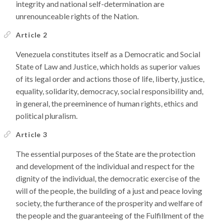
integrity and national self-determination are
unrenounceable rights of the Nation.
Article 2
Venezuela constitutes itself as a Democratic and Social
State of Law and Justice, which holds as superior values
of its legal order and actions those of life, liberty, justice,
equality, solidarity, democracy, social responsibility and,
in general, the preeminence of human rights, ethics and
political pluralism.
Article 3
The essential purposes of the State are the protection
and development of the individual and respect for the
dignity of the individual, the democratic exercise of the
will of the people, the building of a just and peace loving
society, the furtherance of the prosperity and welfare of
the people and the guaranteeing of the Fulfillment of the