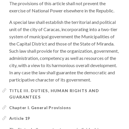
The provisions of this article shall not prevent the
exercise of National Power elsewhere in the Republic.
A special law shall establish the territorial and political
unit of the city of Caracas, incorporating into a two-tier
system of municipal government the Municipalities of
the Capital District and those of the State of Miranda.
Such law shall provide for the organization, government,
administration, competency as well as resources of the
city, with a view to its harmonious overall development.
In any case the law shall guarantee the democratic and
participative character of its government.
TITLE III. DUTIES, HUMAN RIGHTS AND
GUARANTEES
Chapter I. General Provisions
Article 19