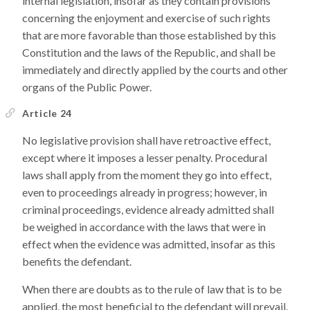
internal legislation, insofar as they contain provisions
concerning the enjoyment and exercise of such rights
that are more favorable than those established by this
Constitution and the laws of the Republic, and shall be
immediately and directly applied by the courts and other
organs of the Public Power.
Article 24
No legislative provision shall have retroactive effect,
except where it imposes a lesser penalty. Procedural
laws shall apply from the moment they go into effect,
even to proceedings already in progress; however, in
criminal proceedings, evidence already admitted shall
be weighed in accordance with the laws that were in
effect when the evidence was admitted, insofar as this
benefits the defendant.
When there are doubts as to the rule of law that is to be
applied, the most beneficial to the defendant will prevail.