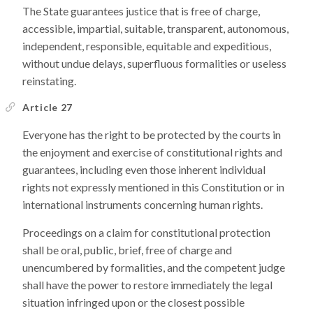
The State guarantees justice that is free of charge,
accessible, impartial, suitable, transparent, autonomous,
independent, responsible, equitable and expeditious,
without undue delays, superfluous formalities or useless
reinstating.
Article 27
Everyone has the right to be protected by the courts in
the enjoyment and exercise of constitutional rights and
guarantees, including even those inherent individual
rights not expressly mentioned in this Constitution or in
international instruments concerning human rights.
Proceedings on a claim for constitutional protection
shall be oral, public, brief, free of charge and
unencumbered by formalities, and the competent judge
shall have the power to restore immediately the legal
situation infringed upon or the closest possible