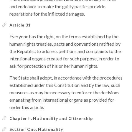
and endeavor to make the guilty parties provide
reparations for the inflicted damages.
Article 31
Everyone has the right, on the terms established by the
human rights treaties, pacts and conventions ratified by
the Republic, to address petitions and complaints to the
intentional organs created for such purpose, in order to
ask for protection of his or her human rights.
The State shall adopt, in accordance with the procedures
established under this Constitution and by the law, such
measures as may be necessary to enforce the decisions
emanating from international organs as provided for
under this article.
Chapter II. Nationality and Citizenship
Section One. Nationality