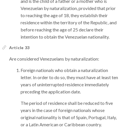
and is the child of a father or a mother who is
Venezuelan by naturalization, provided that prior
to reaching the age of 18, they establish their
residence within the territory of the Republic, and
before reaching the age of 25 declare their
intention to obtain the Venezuelan nationality.
Article 33
Are considered Venezuelans by naturalization:
Foreign nationals who obtain a naturalization
letter. In order to do so, they must have at least ten
years of uninterrupted residence immediately
preceding the application date.
The period of residence shall be reduced to five
years in the case of foreign nationals whose
original nationality is that of Spain, Portugal, Italy,
or a Latin American or Caribbean country.