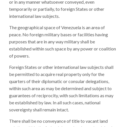
or in any manner whatsoever conveyed, even
temporarily or partially, to foreign States or other
international law subjects.
The geographical space of Venezuela is an area of
peace. No foreign military bases or facilities having
purposes that are in any way military shall be
established within such space by any power or coalition
of powers.
Foreign States or other international law subjects shall
be permitted to acquire real property only for the
quarters of their diplomatic or consular delegations,
within such area as may be determined and subject to
guarantees of reciprocity, with such limitations as may
be established by law. In all such cases, national
sovereignty shall remain intact.
There shall be no conveyance of title to vacant land