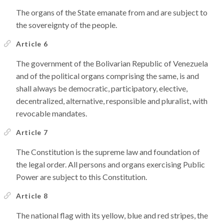
The organs of the State emanate from and are subject to
the sovereignty of the people.
Article 6
The government of the Bolivarian Republic of Venezuela
and of the political organs comprising the same, is and
shall always be democratic, participatory, elective,
decentralized, alternative, responsible and pluralist, with
revocable mandates.
Article 7
The Constitution is the supreme law and foundation of
the legal order. All persons and organs exercising Public
Power are subject to this Constitution.
Article 8
The national flag with its yellow, blue and red stripes, the