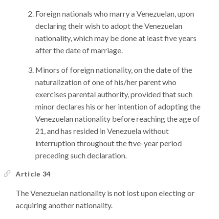
Foreign nationals who marry a Venezuelan, upon
declaring their wish to adopt the Venezuelan
nationality, which may be done at least five years
after the date of marriage.
Minors of foreign nationality, on the date of the
naturalization of one of his/her parent who
exercises parental authority, provided that such
minor declares his or her intention of adopting the
Venezuelan nationality before reaching the age of
21, and has resided in Venezuela without
interruption throughout the five-year period
preceding such declaration.
Article 34
The Venezuelan nationality is not lost upon electing or
acquiring another nationality.