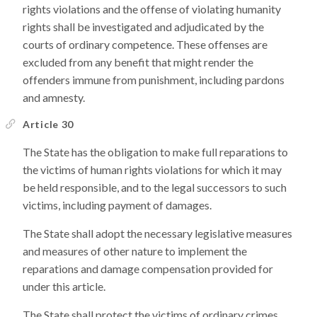
rights violations and the offense of violating humanity
rights shall be investigated and adjudicated by the
courts of ordinary competence. These offenses are
excluded from any benefit that might render the
offenders immune from punishment, including pardons
and amnesty.
Article 30
The State has the obligation to make full reparations to
the victims of human rights violations for which it may
be held responsible, and to the legal successors to such
victims, including payment of damages.
The State shall adopt the necessary legislative measures
and measures of other nature to implement the
reparations and damage compensation provided for
under this article.
The State shall protect the victims of ordinary crimes