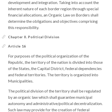
development and integration. Taking into account the
inherent nature of each border region through special
financial allocations, an Organic Law on Borders shall
determine the obligations and objectives comprising
this responsibility.
Chapter II. Political Division
Article 16
For purposes of the political organization of the
Republic, the territory of the nation is divided into those
of the States, the Capital District, federal dependencies
and federal territories. The territory is organized into
Municipalities.
The political division of the territory shall be regulated
by an organic law which shall guarantee municipal
autonomy and administrative/political decentralization.
Such law may provide for the creation of federal