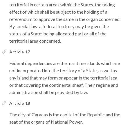
territorial in certain areas within the States, the taking
effect of which shall be subject to the holding of a
referendum to approve the same in the organ concerned.
By special law, a federal territory may be given the
status of a State; being allocated part or all of the
territorial area concerned.
Article 17
Federal dependencies are the maritime islands which are
not incorporated into the territory of a State, as well as
any island that may form or appear in the territorial sea
or that covering the continental sheaf. Their regime and
administration shall be provided by law.
Article 18
The city of Caracas is the capital of the Republic and the
seat of the organs of National Power.