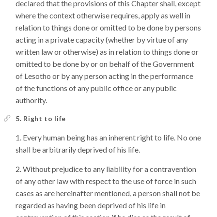
declared that the provisions of this Chapter shall, except
where the context otherwise requires, apply as well in
relation to things done or omitted to be done by persons
acting in a private capacity (whether by virtue of any
written law or otherwise) as in relation to things done or
omitted to be done by or on behalf of the Government
of Lesotho or by any person acting in the performance
of the functions of any public office or any public
authority.
5. Right to life
Every human being has an inherent right to life. No one
shall be arbitrarily deprived of his life.
Without prejudice to any liability for a contravention
of any other law with respect to the use of force in such
cases as are hereinafter mentioned, a person shall not be
regarded as having been deprived of his life in