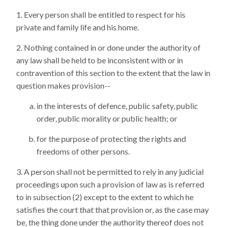
Every person shall be entitled to respect for his
private and family life and his home.
Nothing contained in or done under the authority of
any law shall be held to be inconsistent with or in
contravention of this section to the extent that the law in
question makes provision--
in the interests of defence, public safety, public
order, public morality or public health; or
for the purpose of protecting the rights and
freedoms of other persons.
A person shall not be permitted to rely in any judicial
proceedings upon such a provision of law as is referred
to in subsection (2) except to the extent to which he
satisfies the court that that provision or, as the case may
be, the thing done under the authority thereof does not