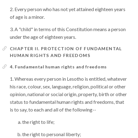
Every person who has not yet attained eighteen years
of age is a minor.
A "child" in terms of this Constitution means a person
under the age of eighteen years.
CHAPTER II. PROTECTION OF FUNDAMENTAL
HUMAN RIGHTS AND FREEDOMS
4. Fundamental human rights and freedoms
Whereas every person in Lesotho is entitled, whatever
his race, colour, sex, language, religion, political or other
opinion, national or social origin, property, birth or other
status to fundamental human rights and freedoms, that
is to say, to each and all of the following--
the right to life;
the right to personal liberty;