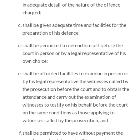
in adequate detail, of the nature of the offence
charged;
shall be given adequate time and facilities for the
preparation of his defence;
shall be permitted to defend himself before the
court in person or by a legal representative of his
own choice;
shall be afforded facilities to examine in person or
by his legal representative the witnesses called by
the prosecution before the court and to obtain the
attendance and carry out the examination of
witnesses to testify on his behalf before the court
on the same conditions as those applying to
witnesses called by the prosecution; and
shall be permitted to have without payment the