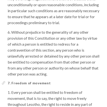
unconditionally or upon reasonable conditions, including
in particular such conditions as are reasonably necessary
to ensure that he appears at a later date for trial or for
proceedings preliminary to trial.
Without prejudice to the generality of any other
provision of this Constitution or any other law by virtue
of which a person is entitled to redress for a
contravention of this section, any person who is
unlawfully arrested or detained by any other person shall
be entitled to compensation from that other person or
from any other person or authority on whose behalf that
other person was acting.
7. Freedom of movement
Every person shall be entitled to freedom of
movement, that is to say, the right to move freely
throughout Lesotho, the right to reside in any part of