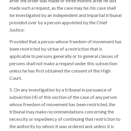
after the order was made or three months after he last
made such a request, as the case may be, his case shall
be investigated by an independent and impartial tribunal
presided over by a person appointed by the Chief
Justice:
Provided that a person whose freedom of movement has
been restricted by virtue of a restriction that is
applicable to persons generally or to general classes of
persons shall not make a request under this subsection
unless he has first obtained the consent of the High
Court.
On any investigation by a tribunal in pursuance of
subsection (4) of this section of the case of any person
whose freedom of movement has been restricted, the
tribunal may make recommendations concerning the
necessity or expediency of continuing that restriction to
the authority by whom it was ordered and, unless it is