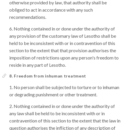
otherwise provided by law, that authority shall be
obliged to act in accordance with any such
recommendations.
Nothing contained in or done under the authority of
any provision of the customary law of Lesotho shall be
held to be inconsistent with or in contravention of this
section to the extent that that provision authorises the
imposition of restrictions upon any person's freedom to
reside in any part of Lesotho.
8. Freedom from inhuman treatment
No person shall be subjected to torture or to inhuman
or degrading punishment or other treatment.
Nothing contained in or done under the authority of
any law shall be held to be inconsistent with or in
contravention of this section to the extent that the law in
question authorises the infliction of any description of