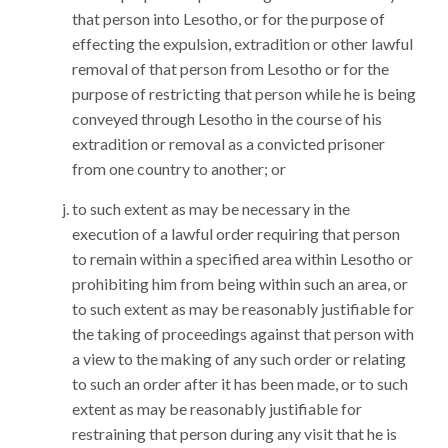
that person into Lesotho, or for the purpose of
effecting the expulsion, extradition or other lawful
removal of that person from Lesotho or for the
purpose of restricting that person while he is being
conveyed through Lesotho in the course of his
extradition or removal as a convicted prisoner
from one country to another; or
to such extent as may be necessary in the
execution of a lawful order requiring that person
to remain within a specified area within Lesotho or
prohibiting him from being within such an area, or
to such extent as may be reasonably justifiable for
the taking of proceedings against that person with
a view to the making of any such order or relating
to such an order after it has been made, or to such
extent as may be reasonably justifiable for
restraining that person during any visit that he is