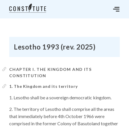
Lesotho 1993 (rev. 2025)
CHAPTER I. THE KINGDOM AND ITS
CONSTITUTION
1. The Kingdom and its territory
Lesotho shall be a sovereign democratic kingdom.
The territory of Lesotho shall comprise all the areas
that immediately before 4th October 1966 were
comprised in the former Colony of Basutoland together