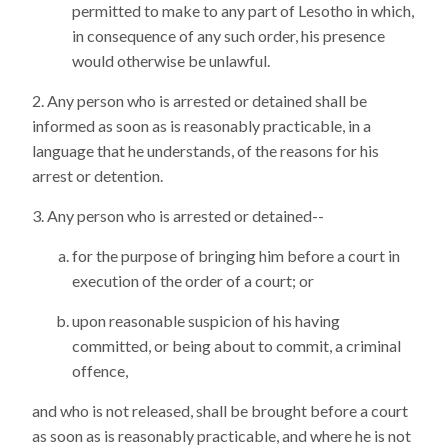
permitted to make to any part of Lesotho in which,
in consequence of any such order, his presence
would otherwise be unlawful.
Any person who is arrested or detained shall be
informed as soon as is reasonably practicable, in a
language that he understands, of the reasons for his
arrest or detention.
Any person who is arrested or detained--
for the purpose of bringing him before a court in
execution of the order of a court; or
upon reasonable suspicion of his having
committed, or being about to commit, a criminal
offence,
and who is not released, shall be brought before a court
as soon as is reasonably practicable, and where he is not