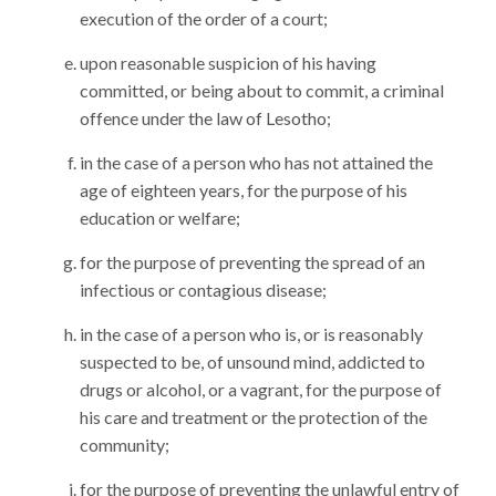
execution of the order of a court;
upon reasonable suspicion of his having
committed, or being about to commit, a criminal
offence under the law of Lesotho;
in the case of a person who has not attained the
age of eighteen years, for the purpose of his
education or welfare;
for the purpose of preventing the spread of an
infectious or contagious disease;
in the case of a person who is, or is reasonably
suspected to be, of unsound mind, addicted to
drugs or alcohol, or a vagrant, for the purpose of
his care and treatment or the protection of the
community;
for the purpose of preventing the unlawful entry of