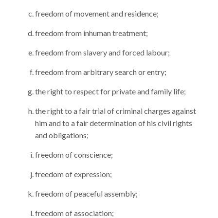
freedom of movement and residence;
freedom from inhuman treatment;
freedom from slavery and forced labour;
freedom from arbitrary search or entry;
the right to respect for private and family life;
the right to a fair trial of criminal charges against
him and to a fair determination of his civil rights
and obligations;
freedom of conscience;
freedom of expression;
freedom of peaceful assembly;
freedom of association;