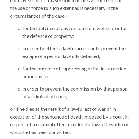
contravention of this section if he dies as the result of
the use of force to such extent as is necessary in the
circumstances of the case--
for the defence of any person from violence or for
the defence of property;
in order to effect a lawful arrest or to prevent the
escape of a person lawfully detained;
for the purpose of suppressing a riot, insurrection
or mutiny; or
in order to prevent the commission by that person
of a criminal offence,
or if he dies as the result of a lawful act of war or in
execution of the sentence of death imposed by a court in
respect of a criminal offence under the law of Lesotho of
which he has been convicted.