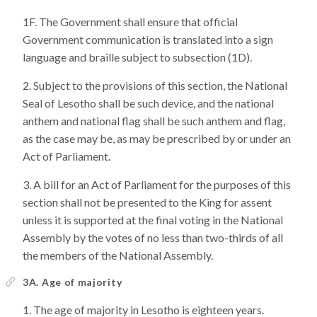
The Government shall ensure that official
Government communication is translated into a sign
language and braille subject to subsection (1D).
Subject to the provisions of this section, the National
Seal of Lesotho shall be such device, and the national
anthem and national flag shall be such anthem and flag,
as the case may be, as may be prescribed by or under an
Act of Parliament.
A bill for an Act of Parliament for the purposes of this
section shall not be presented to the King for assent
unless it is supported at the final voting in the National
Assembly by the votes of no less than two-thirds of all
the members of the National Assembly.
3A. Age of majority
The age of majority in Lesotho is eighteen years.