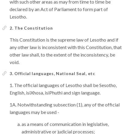
with such other areas as may from time to time be
declared by an Act of Parliament to form part of
Lesotho.
2. The Constitution
This Constitution is the supreme law of Lesotho and if
any other law is inconsistent with this Constitution, that
other law shall, to the extent of the inconsistency, be
void.
3. Official languages, National Seal, etc
The official languages of Lesotho shall be Sesotho,
English, isiXhosa, isiPhuthi and sign language.
Notwithstanding subsection (1), any of the official
languages may be used -
as a means of communication in legislative,
administrative or judicial processes;