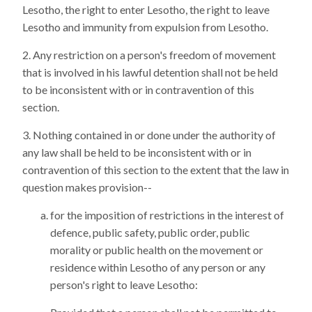
Lesotho, the right to enter Lesotho, the right to leave
Lesotho and immunity from expulsion from Lesotho.
Any restriction on a person's freedom of movement
that is involved in his lawful detention shall not be held
to be inconsistent with or in contravention of this
section.
Nothing contained in or done under the authority of
any law shall be held to be inconsistent with or in
contravention of this section to the extent that the law in
question makes provision--
for the imposition of restrictions in the interest of
defence, public safety, public order, public
morality or public health on the movement or
residence within Lesotho of any person or any
person's right to leave Lesotho: