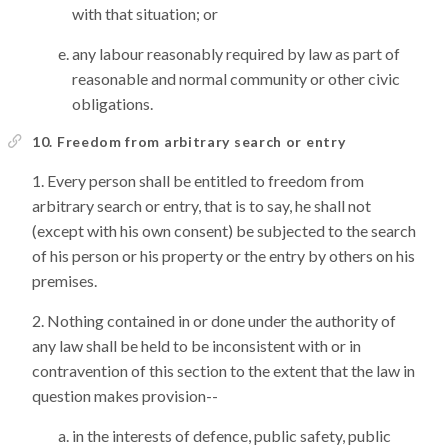
with that situation; or
any labour reasonably required by law as part of
reasonable and normal community or other civic
obligations.
10. Freedom from arbitrary search or entry
Every person shall be entitled to freedom from
arbitrary search or entry, that is to say, he shall not
(except with his own consent) be subjected to the search
of his person or his property or the entry by others on his
premises.
Nothing contained in or done under the authority of
any law shall be held to be inconsistent with or in
contravention of this section to the extent that the law in
question makes provision--
in the interests of defence, public safety, public