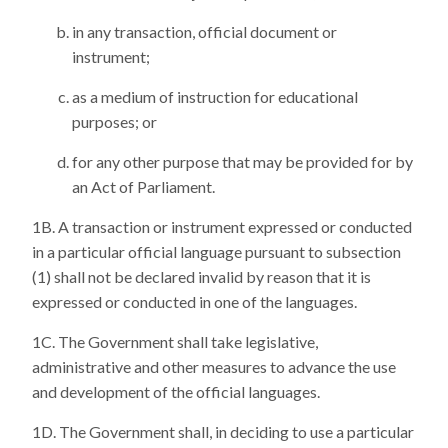
in any transaction, official document or
instrument;
as a medium of instruction for educational
purposes; or
for any other purpose that may be provided for by
an Act of Parliament.
A transaction or instrument expressed or conducted
in a particular official language pursuant to subsection
(1) shall not be declared invalid by reason that it is
expressed or conducted in one of the languages.
The Government shall take legislative,
administrative and other measures to advance the use
and development of the official languages.
The Government shall, in deciding to use a particular