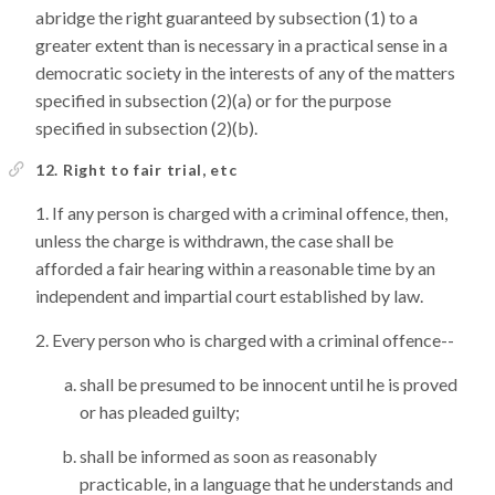
abridge the right guaranteed by subsection (1) to a
greater extent than is necessary in a practical sense in a
democratic society in the interests of any of the matters
specified in subsection (2)(a) or for the purpose
specified in subsection (2)(b).
12. Right to fair trial, etc
If any person is charged with a criminal offence, then,
unless the charge is withdrawn, the case shall be
afforded a fair hearing within a reasonable time by an
independent and impartial court established by law.
Every person who is charged with a criminal offence--
shall be presumed to be innocent until he is proved
or has pleaded guilty;
shall be informed as soon as reasonably
practicable, in a language that he understands and