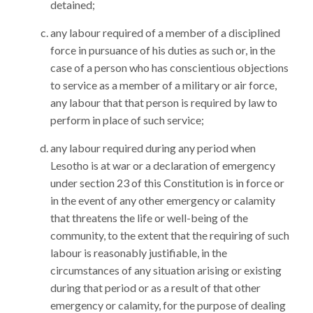
detained;
any labour required of a member of a disciplined
force in pursuance of his duties as such or, in the
case of a person who has conscientious objections
to service as a member of a military or air force,
any labour that that person is required by law to
perform in place of such service;
any labour required during any period when
Lesotho is at war or a declaration of emergency
under section 23 of this Constitution is in force or
in the event of any other emergency or calamity
that threatens the life or well-being of the
community, to the extent that the requiring of such
labour is reasonably justifiable, in the
circumstances of any situation arising or existing
during that period or as a result of that other
emergency or calamity, for the purpose of dealing