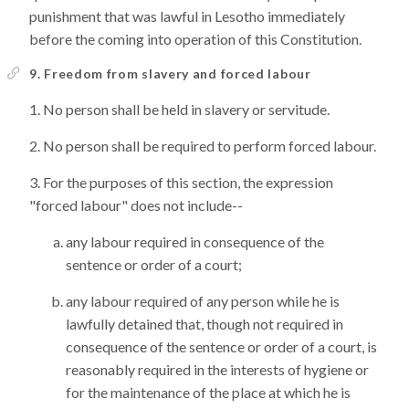
punishment that was lawful in Lesotho immediately
before the coming into operation of this Constitution.
9. Freedom from slavery and forced labour
No person shall be held in slavery or servitude.
No person shall be required to perform forced labour.
For the purposes of this section, the expression
"forced labour" does not include--
any labour required in consequence of the
sentence or order of a court;
any labour required of any person while he is
lawfully detained that, though not required in
consequence of the sentence or order of a court, is
reasonably required in the interests of hygiene or
for the maintenance of the place at which he is