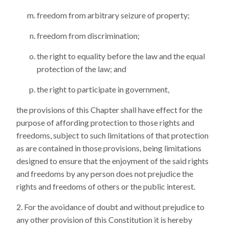
freedom from arbitrary seizure of property;
freedom from discrimination;
the right to equality before the law and the equal
protection of the law; and
the right to participate in government,
the provisions of this Chapter shall have effect for the
purpose of affording protection to those rights and
freedoms, subject to such limitations of that protection
as are contained in those provisions, being limitations
designed to ensure that the enjoyment of the said rights
and freedoms by any person does not prejudice the
rights and freedoms of others or the public interest.
For the avoidance of doubt and without prejudice to
any other provision of this Constitution it is hereby