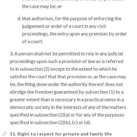
the case may be; or
that authorises, for the purpose of enforcing the
judgement or order of a court in any civil
proceedings, the entry upon any premises by order
of a court.
A person shall not be permitted to rely in any judicial
proceedings upon such a provision of law as is referred
to in subsection (2) except to the extent to which he
satisfies the court that that provision or, as the case may
be, the thing done under the authority thereof does not
abridge the freedom guaranteed by subsection (1) to a
greater extent than is necessary in a practical sense in a
democratic society in the interests of any of the matters
specified in subsection (2)(a) or for any of the purposes
specified in subsection (2)(b), (c) or (d).
11. Right to respect for private and family life