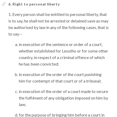
6. Right to personal liberty
Every person shall be entitled to personal liberty, that
is to say, he shall not be arrested or detained save as may
be authorised by law in any of the following cases, that is
to say--
in execution of the sentence or order of a court,
whether established for Lesotho or for some other
country, in respect of a criminal offence of which
he has been convicted;
in execution of the order of the court punishing
him for contempt of that court or of a tribunal;
in execution of the order of a court made to secure
the fulfilment of any obligation imposed on him by
law;
for the purpose of bringing him before a court in