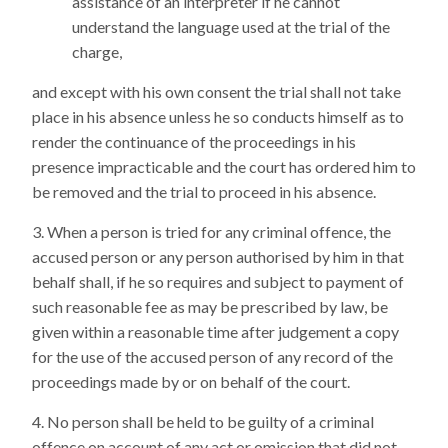
assistance of an interpreter if he cannot
understand the language used at the trial of the
charge,
and except with his own consent the trial shall not take
place in his absence unless he so conducts himself as to
render the continuance of the proceedings in his
presence impracticable and the court has ordered him to
be removed and the trial to proceed in his absence.
When a person is tried for any criminal offence, the
accused person or any person authorised by him in that
behalf shall, if he so requires and subject to payment of
such reasonable fee as may be prescribed by law, be
given within a reasonable time after judgement a copy
for the use of the accused person of any record of the
proceedings made by or on behalf of the court.
No person shall be held to be guilty of a criminal
offence on account of any act or omission that did not,