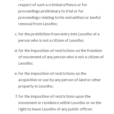
respect of such a criminal offence or for
proceedings preliminary to trial or for
proceedings relating to his extradition or lawful
removal from Lesotho;
for the prohibition from entry into Lesotho of a
person who is not a citizen of Lesotho;
for the imposition of restrictions on the freedom
of movement of any person who is not a citizen of
Lesotho;
for the imposition of restrictions on the
acquisition or use by any person of land or other
property in Lesotho;
for the imposition of restrictions upon the
movement or residence within Lesotho or on the
right to leave Lesotho of any public officer;