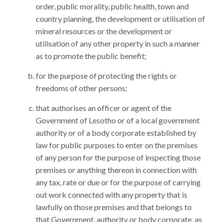
order, public morality, public health, town and
country planning, the development or utilisation of
mineral resources or the development or
utilisation of any other property in such a manner
as to promote the public benefit;
for the purpose of protecting the rights or
freedoms of other persons;
that authorises an officer or agent of the
Government of Lesotho or of a local government
authority or of a body corporate established by
law for public purposes to enter on the premises
of any person for the purpose of inspecting those
premises or anything thereon in connection with
any tax, rate or due or for the purpose of carrying
out work connected with any property that is
lawfully on those premises and that belongs to
that Government, authority or body corporate, as