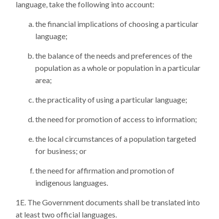
language, take the following into account:
the financial implications of choosing a particular
language;
the balance of the needs and preferences of the
population as a whole or population in a particular
area;
the practicality of using a particular language;
the need for promotion of access to information;
the local circumstances of a population targeted
for business; or
the need for affirmation and promotion of
indigenous languages.
The Government documents shall be translated into
at least two official languages.