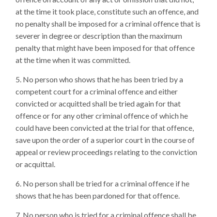
at the time it took place, constitute such an offence, and
no penalty shall be imposed for a criminal offence that is
severer in degree or description than the maximum
penalty that might have been imposed for that offence
at the time when it was committed.
No person who shows that he has been tried by a
competent court for a criminal offence and either
convicted or acquitted shall be tried again for that
offence or for any other criminal offence of which he
could have been convicted at the trial for that offence,
save upon the order of a superior court in the course of
appeal or review proceedings relating to the conviction
or acquittal.
No person shall be tried for a criminal offence if he
shows that he has been pardoned for that offence.
No person who is tried for a criminal offence shall be