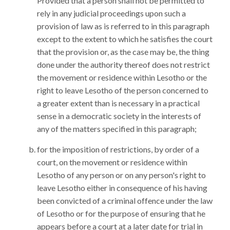
Provided that a person shall not be permitted to
rely in any judicial proceedings upon such a
provision of law as is referred to in this paragraph
except to the extent to which he satisfies the court
that the provision or, as the case may be, the thing
done under the authority thereof does not restrict
the movement or residence within Lesotho or the
right to leave Lesotho of the person concerned to
a greater extent than is necessary in a practical
sense in a democratic society in the interests of
any of the matters specified in this paragraph;
for the imposition of restrictions, by order of a
court, on the movement or residence within
Lesotho of any person or on any person's right to
leave Lesotho either in consequence of his having
been convicted of a criminal offence under the law
of Lesotho or for the purpose of ensuring that he
appears before a court at a later date for trial in