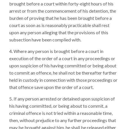
brought before a court within forty-eight hours of his
arrest or from the commencement of his detention, the
burden of proving that he has been brought before a
court as soon as is reasonably practicable shall rest
upon any person alleging that the provisions of this
subsection have been complied with.
Where any person is brought before a court in
execution of the order of a court in any proceedings or
upon suspicion of his having committed or being about
to commit an offence, he shall not be thereafter further
held in custody in connection with those proceedings or
that offence save upon the order of a court.
If any person arrested or detained upon suspicion of
his having committed, or being about to commit, a
criminal offence is not tried within a reasonable time,
then, without prejudice to any further proceedings that
may be brought against him, he shall be released either