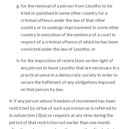
for the removal of a person from Lesotho to be
tried or punished in some other country for a
criminal offence under the law of that other
country or to undergo imprisonment in some other
country in execution of the sentence of a court in
respect of a criminal offence of which he has been
convicted under the law of Lesotho; or
for the imposition of restrictions on the right of
any person to leave Lesotho that are necessary in a
practical sense in a democratic society in order to
secure the fulfilment of any obligations imposed
on that person by law.
If any person whose freedom of movement has been
restricted by virtue of such a provision as is referred to
in subsection (3)(a) so requests at any time during the
period of that restriction not earlier than one month