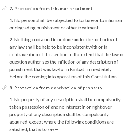
7. Protection from inhuman treatment
No person shall be subjected to torture or to inhuman
or degrading punishment or other treatment.
Nothing contained in or done under the authority of
any law shall be held to be inconsistent with or in
contravention of this section to the extent that the law in
question authorises the infliction of any description of
punishment that was lawful in Kiribati immediately
before the coming into operation of this Constitution.
8. Protection from deprivation of property
No property of any description shall be compulsorily
taken possession of, and no interest in or right over
property of any description shall be compulsorily
acquired, except where the following conditions are
satisfied, that is to say—