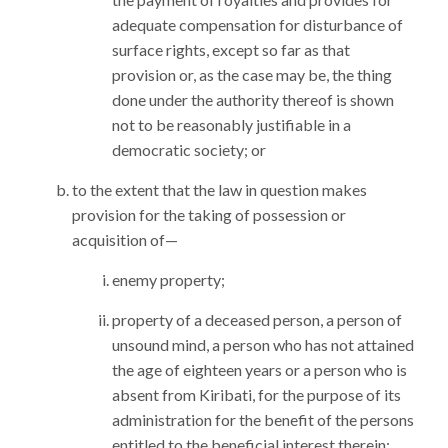
adequate compensation for disturbance of
surface rights, except so far as that
provision or, as the case may be, the thing
done under the authority thereof is shown
not to be reasonably justifiable in a
democratic society; or
to the extent that the law in question makes
provision for the taking of possession or
acquisition of—
enemy property;
property of a deceased person, a person of
unsound mind, a person who has not attained
the age of eighteen years or a person who is
absent from Kiribati, for the purpose of its
administration for the benefit of the persons
entitled to the beneficial interest therein;