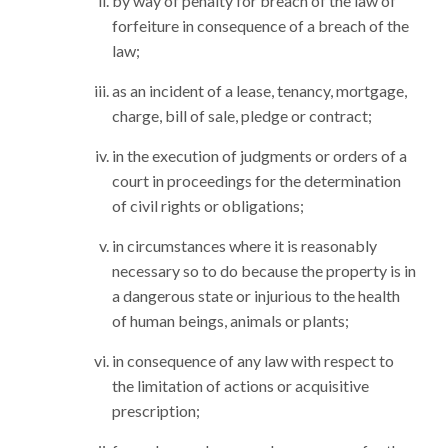
by way of penalty for breach of the law of
forfeiture in consequence of a breach of the
law;
as an incident of a lease, tenancy, mortgage,
charge, bill of sale, pledge or contract;
in the execution of judgments or orders of a
court in proceedings for the determination
of civil rights or obligations;
in circumstances where it is reasonably
necessary so to do because the property is in
a dangerous state or injurious to the health
of human beings, animals or plants;
in consequence of any law with respect to
the limitation of actions or acquisitive
prescription;