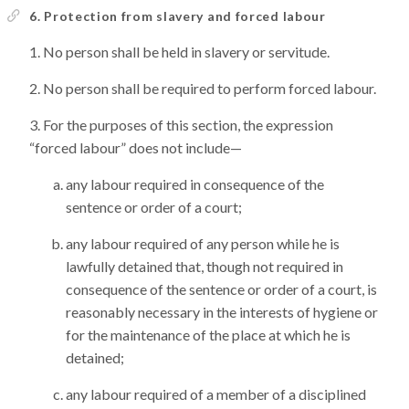
6. Protection from slavery and forced labour
No person shall be held in slavery or servitude.
No person shall be required to perform forced labour.
For the purposes of this section, the expression
“forced labour” does not include—
any labour required in consequence of the
sentence or order of a court;
any labour required of any person while he is
lawfully detained that, though not required in
consequence of the sentence or order of a court, is
reasonably necessary in the interests of hygiene or
for the maintenance of the place at which he is
detained;
any labour required of a member of a disciplined