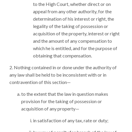
to the High Court, whether direct or on
appeal from any other authority, for the
determination of his interest or right, the
legality of the taking of possession or
acquisition of the property, interest or right
and the amount of any compensation to
which he is entitled, and for the purpose of
obtaining that compensation.
Nothing contained in or done under the authority of
any law shall be held to be inconsistent with or in
contravention of this section—
to the extent that the law in question makes
provision for the taking of possession or
acquisition of any property—
in satisfaction of any tax, rate or duty;