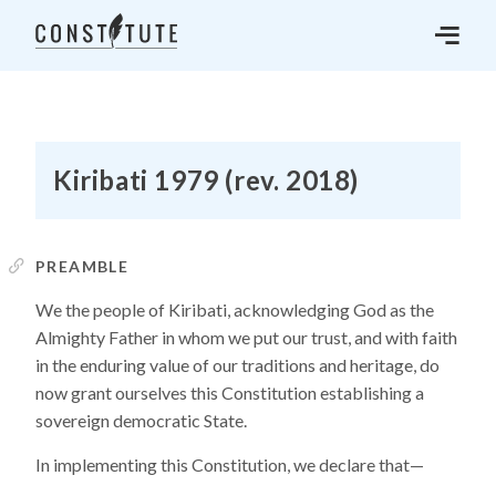
Kiribati 1979 (rev. 2018)
PREAMBLE
We the people of Kiribati, acknowledging God as the
Almighty Father in whom we put our trust, and with faith
in the enduring value of our traditions and heritage, do
now grant ourselves this Constitution establishing a
sovereign democratic State.
In implementing this Constitution, we declare that—