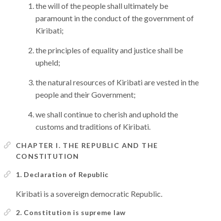
the will of the people shall ultimately be
paramount in the conduct of the government of
Kiribati;
the principles of equality and justice shall be
upheld;
the natural resources of Kiribati are vested in the
people and their Government;
we shall continue to cherish and uphold the
customs and traditions of Kiribati.
CHAPTER I. THE REPUBLIC AND THE
CONSTITUTION
1. Declaration of Republic
Kiribati is a sovereign democratic Republic.
2. Constitution is supreme law