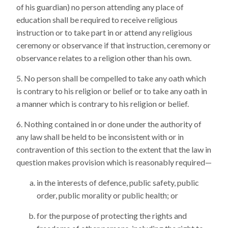
of his guardian) no person attending any place of
education shall be required to receive religious
instruction or to take part in or attend any religious
ceremony or observance if that instruction, ceremony or
observance relates to a religion other than his own.
No person shall be compelled to take any oath which
is contrary to his religion or belief or to take any oath in
a manner which is contrary to his religion or belief.
Nothing contained in or done under the authority of
any law shall be held to be inconsistent with or in
contravention of this section to the extent that the law in
question makes provision which is reasonably required—
in the interests of defence, public safety, public
order, public morality or public health; or
for the purpose of protecting the rights and