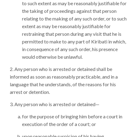
to such extent as may be reasonably justifiable for
the taking of proceedings against that person
relating to the making of any such order, or to such
extent as may be reasonably justifiable for
restraining that person during any visit that he is
permitted to make to any part of Kiribati in which,
in consequence of any such order, his presence
would otherwise be unlawful.
Any person who is arrested or detained shall be
informed as soon as reasonably practicable, and in a
language that he understands, of the reasons for his
arrest or detention.
Any person who is arrested or detained—
for the purpose of bringing him before a court in
execution of the order of a court; or
upon reasonable suspicion of his having