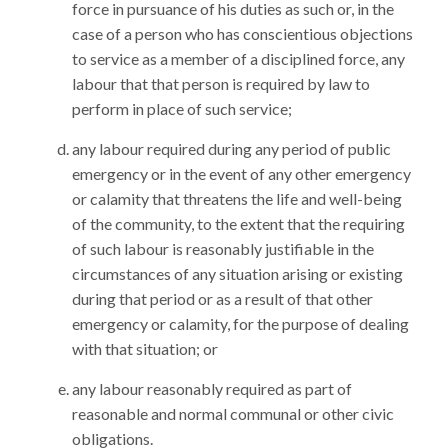
force in pursuance of his duties as such or, in the
case of a person who has conscientious objections
to service as a member of a disciplined force, any
labour that that person is required by law to
perform in place of such service;
any labour required during any period of public
emergency or in the event of any other emergency
or calamity that threatens the life and well-being
of the community, to the extent that the requiring
of such labour is reasonably justifiable in the
circumstances of any situation arising or existing
during that period or as a result of that other
emergency or calamity, for the purpose of dealing
with that situation; or
any labour reasonably required as part of
reasonable and normal communal or other civic
obligations.