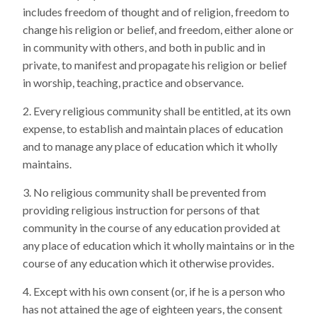
includes freedom of thought and of religion, freedom to
change his religion or belief, and freedom, either alone or
in community with others, and both in public and in
private, to manifest and propagate his religion or belief
in worship, teaching, practice and observance.
Every religious community shall be entitled, at its own
expense, to establish and maintain places of education
and to manage any place of education which it wholly
maintains.
No religious community shall be prevented from
providing religious instruction for persons of that
community in the course of any education provided at
any place of education which it wholly maintains or in the
course of any education which it otherwise provides.
Except with his own consent (or, if he is a person who
has not attained the age of eighteen years, the consent