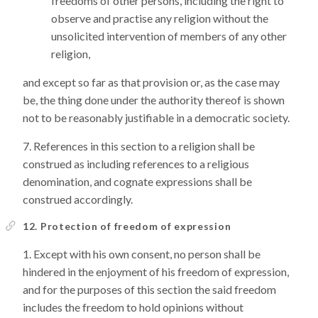
freedoms of other persons, including the right to
observe and practise any religion without the
unsolicited intervention of members of any other
religion,
and except so far as that provision or, as the case may
be, the thing done under the authority thereof is shown
not to be reasonably justifiable in a democratic society.
References in this section to a religion shall be
construed as including references to a religious
denomination, and cognate expressions shall be
construed accordingly.
12. Protection of freedom of expression
Except with his own consent, no person shall be
hindered in the enjoyment of his freedom of expression,
and for the purposes of this section the said freedom
includes the freedom to hold opinions without