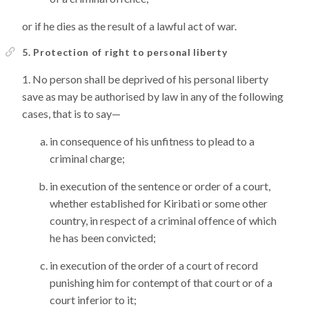
or if he dies as the result of a lawful act of war.
5. Protection of right to personal liberty
No person shall be deprived of his personal liberty
save as may be authorised by law in any of the following
cases, that is to say—
in consequence of his unfitness to plead to a
criminal charge;
in execution of the sentence or order of a court,
whether established for Kiribati or some other
country, in respect of a criminal offence of which
he has been convicted;
in execution of the order of a court of record
punishing him for contempt of that court or of a
court inferior to it;