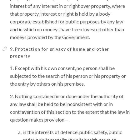
interest of any interest in or right over property, where
that property, interest or right is held by a body
corporate established for public purposes by any law
and in which no moneys have been invested other than
moneys provided by the Government.
9. Protection for privacy of home and other
property
Except with his own consent, no person shall be
subjected to the search of his person or his property or
the entry by others on his premises.
Nothing contained in or done under the authority of
any law shall be held to be inconsistent with or in
contravention of this section to the extent that the law in
question makes provision—
in the interests of defence, public safety, public
order, public morality, public health, town or