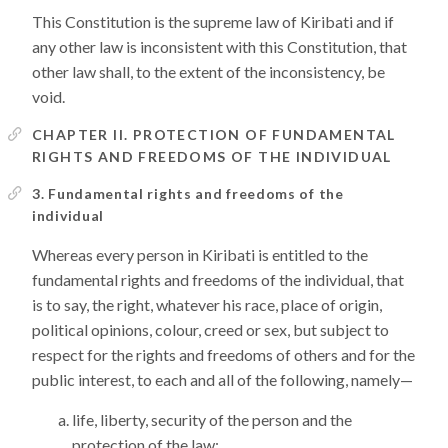
This Constitution is the supreme law of Kiribati and if
any other law is inconsistent with this Constitution, that
other law shall, to the extent of the inconsistency, be
void.
CHAPTER II. PROTECTION OF FUNDAMENTAL
RIGHTS AND FREEDOMS OF THE INDIVIDUAL
3. Fundamental rights and freedoms of the
individual
Whereas every person in Kiribati is entitled to the
fundamental rights and freedoms of the individual, that
is to say, the right, whatever his race, place of origin,
political opinions, colour, creed or sex, but subject to
respect for the rights and freedoms of others and for the
public interest, to each and all of the following, namely—
life, liberty, security of the person and the
protection of the law;