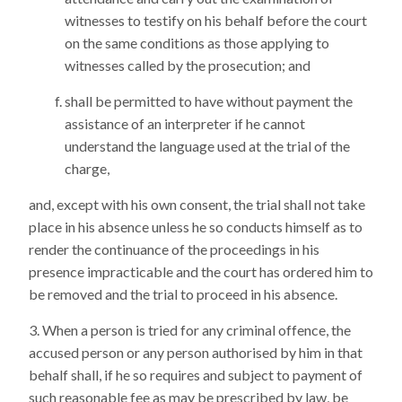
witnesses to testify on his behalf before the court
on the same conditions as those applying to
witnesses called by the prosecution; and
shall be permitted to have without payment the
assistance of an interpreter if he cannot
understand the language used at the trial of the
charge,
and, except with his own consent, the trial shall not take
place in his absence unless he so conducts himself as to
render the continuance of the proceedings in his
presence impracticable and the court has ordered him to
be removed and the trial to proceed in his absence.
When a person is tried for any criminal offence, the
accused person or any person authorised by him in that
behalf shall, if he so requires and subject to payment of
such reasonable fee as may be prescribed by law, be