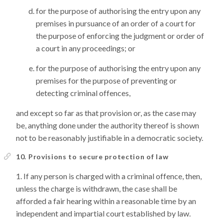
for the purpose of authorising the entry upon any
premises in pursuance of an order of a court for
the purpose of enforcing the judgment or order of
a court in any proceedings; or
for the purpose of authorising the entry upon any
premises for the purpose of preventing or
detecting criminal offences,
and except so far as that provision or, as the case may
be, anything done under the authority thereof is shown
not to be reasonably justifiable in a democratic society.
10. Provisions to secure protection of law
If any person is charged with a criminal offence, then,
unless the charge is withdrawn, the case shall be
afforded a fair hearing within a reasonable time by an
independent and impartial court established by law.