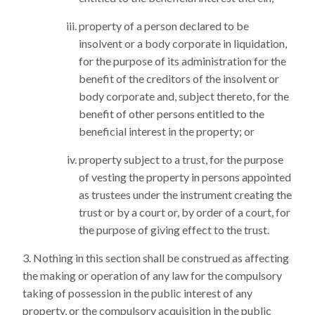
property of a person declared to be
insolvent or a body corporate in liquidation,
for the purpose of its administration for the
benefit of the creditors of the insolvent or
body corporate and, subject thereto, for the
benefit of other persons entitled to the
beneficial interest in the property; or
property subject to a trust, for the purpose
of vesting the property in persons appointed
as trustees under the instrument creating the
trust or by a court or, by order of a court, for
the purpose of giving effect to the trust.
Nothing in this section shall be construed as affecting
the making or operation of any law for the compulsory
taking of possession in the public interest of any
property, or the compulsory acquisition in the public