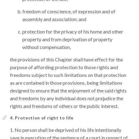
freedom of conscience, of expression and of
assembly and association; and
protection for the privacy of his home and other
property and from deprivation of property
without compensation,
the provisions of this Chapter shall have effect for the
purpose of affording protection to those rights and
freedoms subject to such limitations on that protection
as are contained in those provisions, being limitations
designed to ensure that the enjoyment of the said rights
and freedoms by any individual does not prejudice the
rights and freedoms of others or the public interest.
4. Protection of right to life
No person shall be deprived of his life intentionally
save in execution of the sentence of a court in respect of