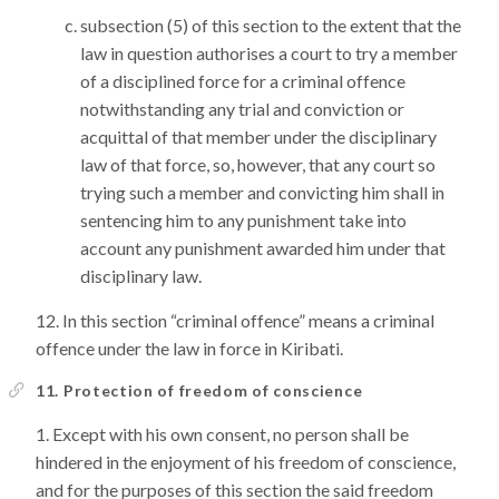
subsection (5) of this section to the extent that the
law in question authorises a court to try a member
of a disciplined force for a criminal offence
notwithstanding any trial and conviction or
acquittal of that member under the disciplinary
law of that force, so, however, that any court so
trying such a member and convicting him shall in
sentencing him to any punishment take into
account any punishment awarded him under that
disciplinary law.
In this section “criminal offence” means a criminal
offence under the law in force in Kiribati.
11. Protection of freedom of conscience
Except with his own consent, no person shall be
hindered in the enjoyment of his freedom of conscience,
and for the purposes of this section the said freedom