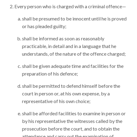
Every person who is charged with a criminal offence—
shall be presumed to be innocent until he is proved
or has pleaded guilty;
shall be informed as soon as reasonably
practicable, in detail and in a language that he
understands, of the nature of the offence charged;
shall be given adequate time and facilities for the
preparation of his defence;
shall be permitted to defend himself before the
court in person or, at his own expense, by a
representative of his own choice;
shall be afforded facilities to examine in person or
by his representative the witnesses called by the
prosecution before the court, and to obtain the
attendance and carry out the examination of