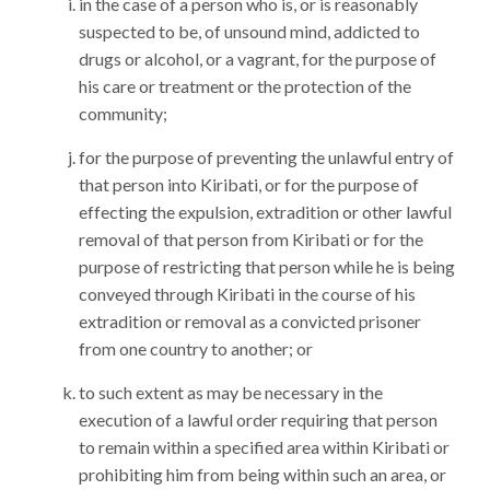
in the case of a person who is, or is reasonably
suspected to be, of unsound mind, addicted to
drugs or alcohol, or a vagrant, for the purpose of
his care or treatment or the protection of the
community;
for the purpose of preventing the unlawful entry of
that person into Kiribati, or for the purpose of
effecting the expulsion, extradition or other lawful
removal of that person from Kiribati or for the
purpose of restricting that person while he is being
conveyed through Kiribati in the course of his
extradition or removal as a convicted prisoner
from one country to another; or
to such extent as may be necessary in the
execution of a lawful order requiring that person
to remain within a specified area within Kiribati or
prohibiting him from being within such an area, or