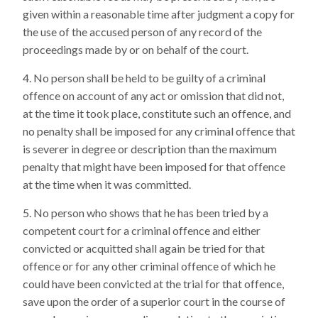
given within a reasonable time after judgment a copy for
the use of the accused person of any record of the
proceedings made by or on behalf of the court.
No person shall be held to be guilty of a criminal
offence on account of any act or omission that did not,
at the time it took place, constitute such an offence, and
no penalty shall be imposed for any criminal offence that
is severer in degree or description than the maximum
penalty that might have been imposed for that offence
at the time when it was committed.
No person who shows that he has been tried by a
competent court for a criminal offence and either
convicted or acquitted shall again be tried for that
offence or for any other criminal offence of which he
could have been convicted at the trial for that offence,
save upon the order of a superior court in the course of