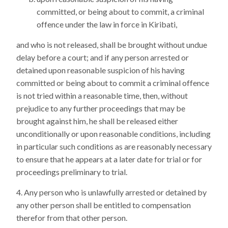
committed, or being about to commit, a criminal
offence under the law in force in Kiribati,
and who is not released, shall be brought without undue
delay before a court; and if any person arrested or
detained upon reasonable suspicion of his having
committed or being about to commit a criminal offence
is not tried within a reasonable time, then, without
prejudice to any further proceedings that may be
brought against him, he shall be released either
unconditionally or upon reasonable conditions, including
in particular such conditions as are reasonably necessary
to ensure that he appears at a later date for trial or for
proceedings preliminary to trial.
Any person who is unlawfully arrested or detained by
any other person shall be entitled to compensation
therefor from that other person.