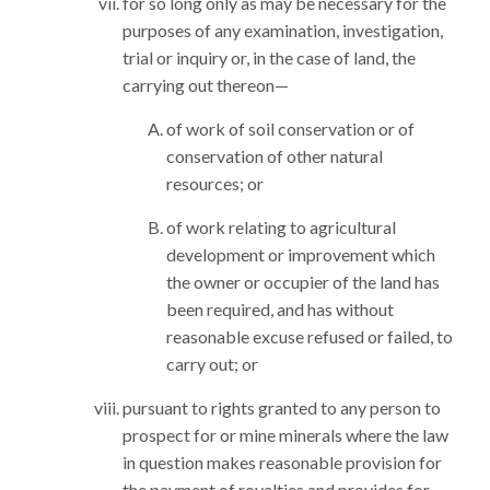
for so long only as may be necessary for the
purposes of any examination, investigation,
trial or inquiry or, in the case of land, the
carrying out thereon—
of work of soil conservation or of
conservation of other natural
resources; or
of work relating to agricultural
development or improvement which
the owner or occupier of the land has
been required, and has without
reasonable excuse refused or failed, to
carry out; or
pursuant to rights granted to any person to
prospect for or mine minerals where the law
in question makes reasonable provision for
the payment of royalties and provides for