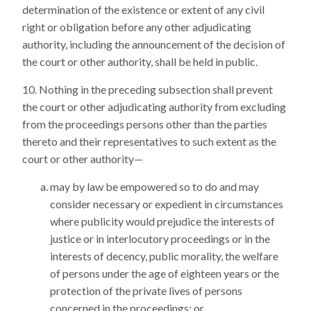
determination of the existence or extent of any civil
right or obligation before any other adjudicating
authority, including the announcement of the decision of
the court or other authority, shall be held in public.
Nothing in the preceding subsection shall prevent
the court or other adjudicating authority from excluding
from the proceedings persons other than the parties
thereto and their representatives to such extent as the
court or other authority—
may by law be empowered so to do and may
consider necessary or expedient in circumstances
where publicity would prejudice the interests of
justice or in interlocutory proceedings or in the
interests of decency, public morality, the welfare
of persons under the age of eighteen years or the
protection of the private lives of persons
concerned in the proceedings; or