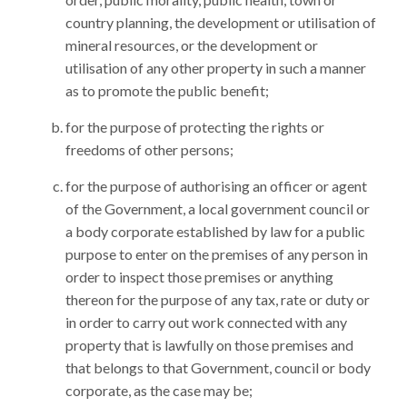
country planning, the development or utilisation of
mineral resources, or the development or
utilisation of any other property in such a manner
as to promote the public benefit;
for the purpose of protecting the rights or
freedoms of other persons;
for the purpose of authorising an officer or agent
of the Government, a local government council or
a body corporate established by law for a public
purpose to enter on the premises of any person in
order to inspect those premises or anything
thereon for the purpose of any tax, rate or duty or
in order to carry out work connected with any
property that is lawfully on those premises and
that belongs to that Government, council or body
corporate, as the case may be;