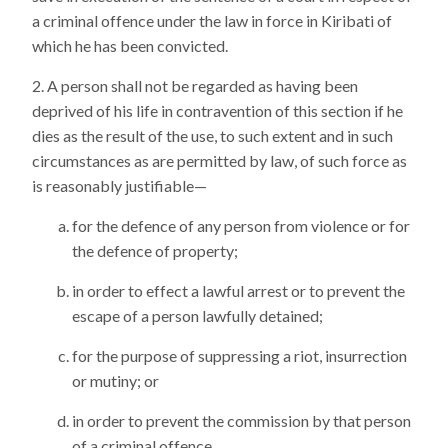
a criminal offence under the law in force in Kiribati of
which he has been convicted.
A person shall not be regarded as having been
deprived of his life in contravention of this section if he
dies as the result of the use, to such extent and in such
circumstances as are permitted by law, of such force as
is reasonably justifiable—
for the defence of any person from violence or for
the defence of property;
in order to effect a lawful arrest or to prevent the
escape of a person lawfully detained;
for the purpose of suppressing a riot, insurrection
or mutiny; or
in order to prevent the commission by that person
of a criminal offence,