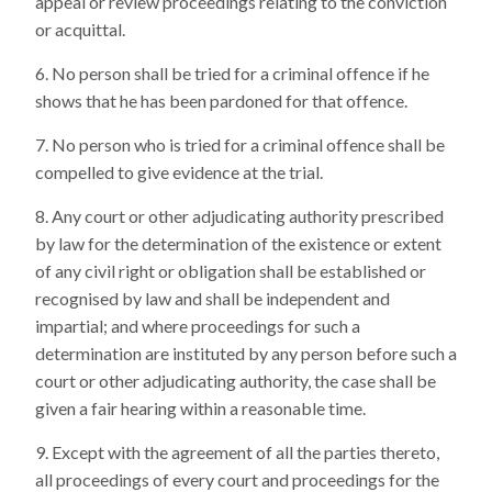
appeal or review proceedings relating to the conviction
or acquittal.
No person shall be tried for a criminal offence if he
shows that he has been pardoned for that offence.
No person who is tried for a criminal offence shall be
compelled to give evidence at the trial.
Any court or other adjudicating authority prescribed
by law for the determination of the existence or extent
of any civil right or obligation shall be established or
recognised by law and shall be independent and
impartial; and where proceedings for such a
determination are instituted by any person before such a
court or other adjudicating authority, the case shall be
given a fair hearing within a reasonable time.
Except with the agreement of all the parties thereto,
all proceedings of every court and proceedings for the