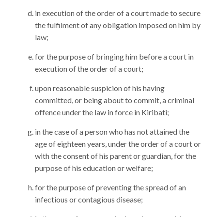
in execution of the order of a court made to secure
the fulfilment of any obligation imposed on him by
law;
for the purpose of bringing him before a court in
execution of the order of a court;
upon reasonable suspicion of his having
committed, or being about to commit, a criminal
offence under the law in force in Kiribati;
in the case of a person who has not attained the
age of eighteen years, under the order of a court or
with the consent of his parent or guardian, for the
purpose of his education or welfare;
for the purpose of preventing the spread of an
infectious or contagious disease;