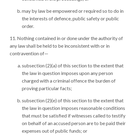
may by law be empowered or required so to do in
the interests of defence, public safety or public
order.
Nothing contained in or done under the authority of
any law shall be held to be inconsistent with or in
contravention of—
subsection (2)(a) of this section to the extent that
the law in question imposes upon any person
charged with a criminal offence the burden of
proving particular facts;
subsection (2)(e) of this section to the extent that
the law in question imposes reasonable conditions
that must be satisfied if witnesses called to testify
on behalf of an accused person are to be paid their
expenses out of public funds; or