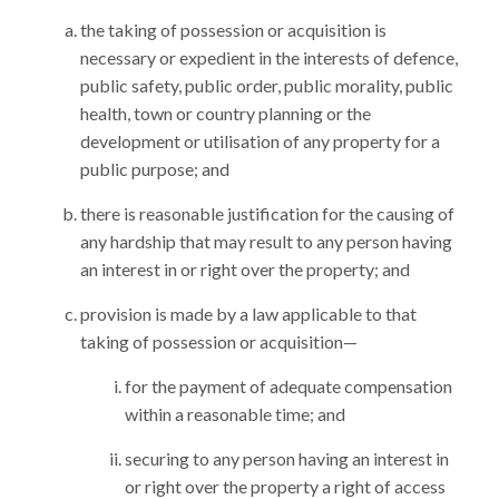
the taking of possession or acquisition is
necessary or expedient in the interests of defence,
public safety, public order, public morality, public
health, town or country planning or the
development or utilisation of any property for a
public purpose; and
there is reasonable justification for the causing of
any hardship that may result to any person having
an interest in or right over the property; and
provision is made by a law applicable to that
taking of possession or acquisition—
for the payment of adequate compensation
within a reasonable time; and
securing to any person having an interest in
or right over the property a right of access