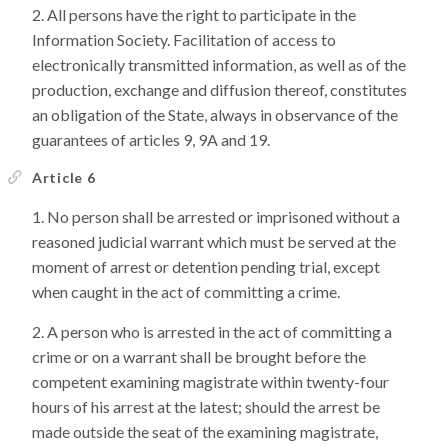
All persons have the right to participate in the
Information Society. Facilitation of access to
electronically transmitted information, as well as of the
production, exchange and diffusion thereof, constitutes
an obligation of the State, always in observance of the
guarantees of articles 9, 9A and 19.
Article 6
No person shall be arrested or imprisoned without a
reasoned judicial warrant which must be served at the
moment of arrest or detention pending trial, except
when caught in the act of committing a crime.
A person who is arrested in the act of committing a
crime or on a warrant shall be brought before the
competent examining magistrate within twenty-four
hours of his arrest at the latest; should the arrest be
made outside the seat of the examining magistrate,