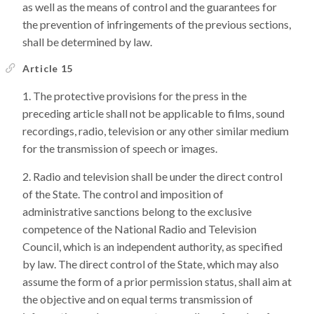
as well as the means of control and the guarantees for
the prevention of infringements of the previous sections,
shall be determined by law.
Article 15
The protective provisions for the press in the
preceding article shall not be applicable to films, sound
recordings, radio, television or any other similar medium
for the transmission of speech or images.
Radio and television shall be under the direct control
of the State. The control and imposition of
administrative sanctions belong to the exclusive
competence of the National Radio and Television
Council, which is an independent authority, as specified
by law. The direct control of the State, which may also
assume the form of a prior permission status, shall aim at
the objective and on equal terms transmission of