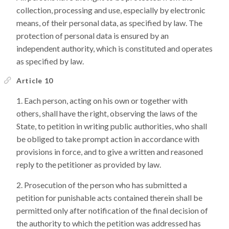
collection, processing and use, especially by electronic
means, of their personal data, as specified by law. The
protection of personal data is ensured by an
independent authority, which is constituted and operates
as specified by law.
Article 10
Each person, acting on his own or together with
others, shall have the right, observing the laws of the
State, to petition in writing public authorities, who shall
be obliged to take prompt action in accordance with
provisions in force, and to give a written and reasoned
reply to the petitioner as provided by law.
Prosecution of the person who has submitted a
petition for punishable acts contained therein shall be
permitted only after notification of the final decision of
the authority to which the petition was addressed has