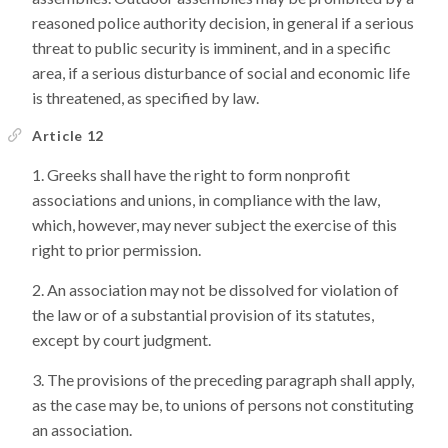
reasoned police authority decision, in general if a serious
threat to public security is imminent, and in a specific
area, if a serious disturbance of social and economic life
is threatened, as specified by law.
Article 12
Greeks shall have the right to form nonprofit
associations and unions, in compliance with the law,
which, however, may never subject the exercise of this
right to prior permission.
An association may not be dissolved for violation of
the law or of a substantial provision of its statutes,
except by court judgment.
The provisions of the preceding paragraph shall apply,
as the case may be, to unions of persons not constituting
an association.