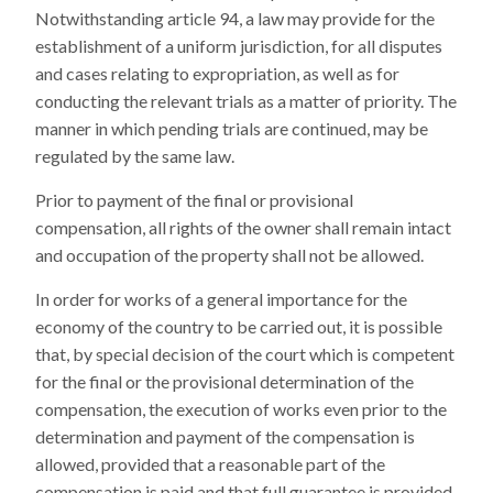
Notwithstanding article 94, a law may provide for the
establishment of a uniform jurisdiction, for all disputes
and cases relating to expropriation, as well as for
conducting the relevant trials as a matter of priority. The
manner in which pending trials are continued, may be
regulated by the same law.
Prior to payment of the final or provisional
compensation, all rights of the owner shall remain intact
and occupation of the property shall not be allowed.
In order for works of a general importance for the
economy of the country to be carried out, it is possible
that, by special decision of the court which is competent
for the final or the provisional determination of the
compensation, the execution of works even prior to the
determination and payment of the compensation is
allowed, provided that a reasonable part of the
compensation is paid and that full guarantee is provided