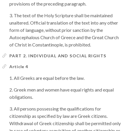
provisions of the preceding paragraph.
The text of the Holy Scripture shall be maintained
unaltered. Official translation of the text into any other
form of language, without prior sanction by the
Autocephalous Church of Greece and the Great Church
of Christ in Constantinople, is prohibited.
PART 2. INDIVIDUAL AND SOCIAL RIGHTS
Article 4
All Greeks are equal before the law.
Greek men and women have equal rights and equal
obligations.
All persons possessing the qualifications for
citizenship as specified by law are Greek citizens.
Withdrawal of Greek citizenship shall be permitted only
in case of voluntary acquisition of another citizenship or