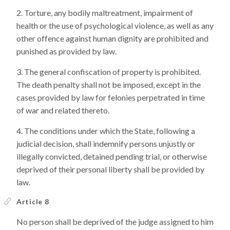
Torture, any bodily maltreatment, impairment of
health or the use of psychological violence, as well as any
other offence against human dignity are prohibited and
punished as provided by law.
The general confiscation of property is prohibited.
The death penalty shall not be imposed, except in the
cases provided by law for felonies perpetrated in time
of war and related thereto.
The conditions under which the State, following a
judicial decision, shall indemnify persons unjustly or
illegally convicted, detained pending trial, or otherwise
deprived of their personal liberty shall be provided by
law.
Article 8
No person shall be deprived of the judge assigned to him