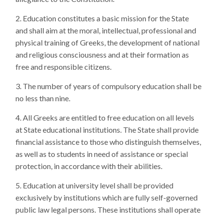
Education constitutes a basic mission for the State
and shall aim at the moral, intellectual, professional and
physical training of Greeks, the development of national
and religious consciousness and at their formation as
free and responsible citizens.
The number of years of compulsory education shall be
no less than nine.
All Greeks are entitled to free education on all levels
at State educational institutions. The State shall provide
financial assistance to those who distinguish themselves,
as well as to students in need of assistance or special
protection, in accordance with their abilities.
Education at university level shall be provided
exclusively by institutions which are fully self-governed
public law legal persons. These institutions shall operate