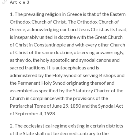
Article 3
The prevailing religion in Greece is that of the Eastern
Orthodox Church of Christ. The Orthodox Church of
Greece, acknowledging our Lord Jesus Christ as its head,
is inseparably united in doctrine with the Great Church
of Christ in Constantinople and with every other Church
of Christ of the same doctrine, observing unwaveringly,
as they do, the holy apostolic and synodal canons and
sacred traditions. It is autocephalous and is
administered by the Holy Synod of serving Bishops and
the Permanent Holy Synod originating thereof and
assembled as specified by the Statutory Charter of the
Church in compliance with the provisions of the
Patriarchal Tome of June 29, 1850 and the Synodal Act
of September 4, 1928.
The ecclesiastical regime existing in certain districts
of the State shall not be deemed contrary to the