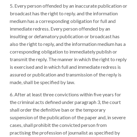
Every person offended by an inaccurate publication or
broadcast has the right to reply. and the information
medium has a corresponding obligation for full and
immediate redress. Every person offended by an
insulting or defamatory publication or broadcast has
also the right to reply, and the information medium has a
corresponding obligation to immediately publish or
transmit the reply. The manner in which the right to reply
is exercised and in which full and immediate redress is
assured or publication and transmission of the reply is
made, shall be specified by law.
After at least three convictions within five years for
the criminal acts defined under paragraph 3, the court
shall order the definitive ban or the temporary
suspension of the publication of the paper and, in severe
cases, shall prohibit the convicted person from
practising the profession of journalist as specified by