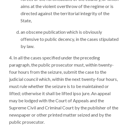
aims at the violent overthrow of the regime or is
directed against the territorial integrity of the
State,
an obscene publication which is obviously
offensive to public decency, in the cases stipulated
by law.
In all the cases specified under the preceding
paragraph, the public prosecutor must, within twenty-
four hours from the seizure, submit the case to the
judicial council which, within the next twenty-four hours,
must rule whether the seizure is to be maintained or
lifted; otherwise it shall be lifted ipso jure. An appeal
may be lodged with the Court of Appeals and the
Supreme Civil and Criminal Court by the publisher of the
newspaper or other printed matter seized and by the
public prosecutor.