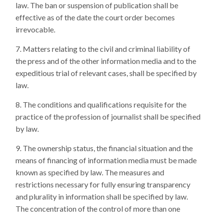
law. The ban or suspension of publication shall be
effective as of the date the court order becomes
irrevocable.
Matters relating to the civil and criminal liability of
the press and of the other information media and to the
expeditious trial of relevant cases, shall be specified by
law.
The conditions and qualifications requisite for the
practice of the profession of journalist shall be specified
by law.
The ownership status, the financial situation and the
means of financing of information media must be made
known as specified by law. The measures and
restrictions necessary for fully ensuring transparency
and plurality in information shall be specified by law.
The concentration of the control of more than one