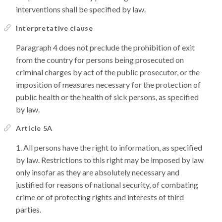
interventions shall be specified by law.
Interpretative clause
Paragraph 4 does not preclude the prohibition of exit
from the country for persons being prosecuted on
criminal charges by act of the public prosecutor, or the
imposition of measures necessary for the protection of
public health or the health of sick persons, as specified
by law.
Article 5A
All persons have the right to information, as specified
by law. Restrictions to this right may be imposed by law
only insofar as they are absolutely necessary and
justified for reasons of national security, of combating
crime or of protecting rights and interests of third
parties.