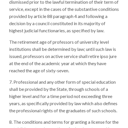
dismissed prior to the lawful termination of their term of
service, except in the cases of the substantive conditions
provided by article 88 paragraph 4 and following a
decision by a council constituted in its majority of
highest judicial functionaries, as specified by law.
The retirement age of professors of university level
institutions shall be determined by law; until such law is
issued, professors on active service shall retire ipso jure
at the end of the academic year at which they have
reached the age of sixty-seven.
Professional and any other form of special education
shall be provided by the State, through schools of a
higher level and for a time period not exceeding three
years, as specifically provided by law which also defines
the professional rights of the graduates of such schools.
The conditions and terms for granting a license for the