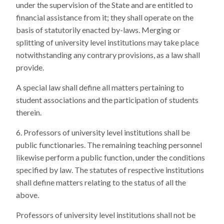
under the supervision of the State and are entitled to
financial assistance from it; they shall operate on the
basis of statutorily enacted by-laws. Merging or
splitting of university level institutions may take place
notwithstanding any contrary provisions, as a law shall
provide.
A special law shall define all matters pertaining to
student associations and the participation of students
therein.
Professors of university level institutions shall be
public functionaries. The remaining teaching personnel
likewise perform a public function, under the conditions
specified by law. The statutes of respective institutions
shall define matters relating to the status of all the
above.
Professors of university level institutions shall not be