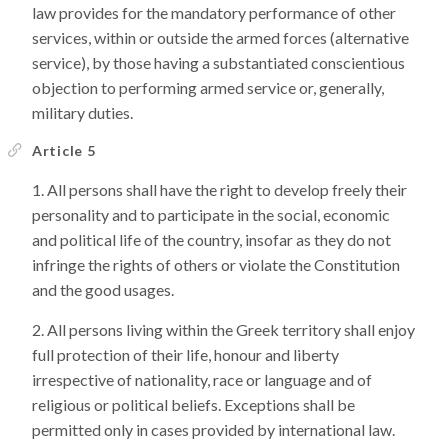
law provides for the mandatory performance of other
services, within or outside the armed forces (alternative
service), by those having a substantiated conscientious
objection to performing armed service or, generally,
military duties.
Article 5
All persons shall have the right to develop freely their
personality and to participate in the social, economic
and political life of the country, insofar as they do not
infringe the rights of others or violate the Constitution
and the good usages.
All persons living within the Greek territory shall enjoy
full protection of their life, honour and liberty
irrespective of nationality, race or language and of
religious or political beliefs. Exceptions shall be
permitted only in cases provided by international law.