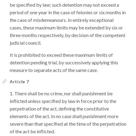
be specified by law; such detention may not exceed a
period of one year in the case of felonies or six months in
the case of misdemeanours. In entirely exceptional
cases, these maximum limits may be extended by six or
three months respectively, by decision of the competent
judicial council.
It is prohibited to exceed these maximum limits of
detention pending trial, by successively applying this
measure to separate acts of the same case.
Article 7
There shall be no crime, nor shall punishment be
inflicted unless specified by law in force prior to the
perpetration of the act, defining the constitutive
elements of the act. In no case shall punishment more
severe than that specified at the time of the perpetration
of the act be inflicted.