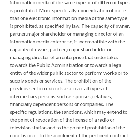
information media of the same type or of different types
is prohibited. More specifically, concentration of more
than one electronic information media of the same type
is prohibited, as specified by law. The capacity of owner,
partner, major shareholder or managing director of an
information media enterprise, is incompatible with the
capacity of owner, partner, major shareholder or
managing director of an enterprise that undertakes
towards the Public Administration or towards a legal
entity of the wider public sector to perform works or to
supply goods or services. The prohibition of the
previous section extends also over all types of
intermediary persons, such as spouses, relatives,
financially dependent persons or companies. The
specific regulations, the sanctions, which may extend to
the point of revocation of the license of a radio or
television station and to the point of prohibition of the
conclusion or to the annulment of the pertinent contract,