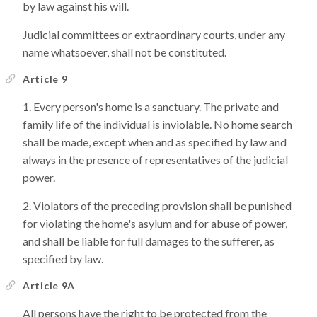
by law against his will.
Judicial committees or extraordinary courts, under any
name whatsoever, shall not be constituted.
Article 9
Every person's home is a sanctuary. The private and
family life of the individual is inviolable. No home search
shall be made, except when and as specified by law and
always in the presence of representatives of the judicial
power.
Violators of the preceding provision shall be punished
for violating the home's asylum and for abuse of power,
and shall be liable for full damages to the sufferer, as
specified by law.
Article 9A
All persons have the right to be protected from the