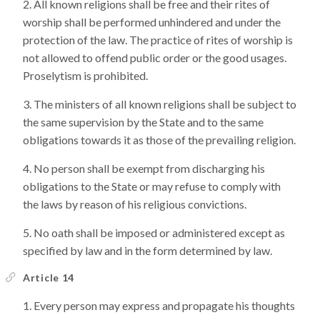
All known religions shall be free and their rites of
worship shall be performed unhindered and under the
protection of the law. The practice of rites of worship is
not allowed to offend public order or the good usages.
Proselytism is prohibited.
The ministers of all known religions shall be subject to
the same supervision by the State and to the same
obligations towards it as those of the prevailing religion.
No person shall be exempt from discharging his
obligations to the State or may refuse to comply with
the laws by reason of his religious convictions.
No oath shall be imposed or administered except as
specified by law and in the form determined by law.
Article 14
Every person may express and propagate his thoughts