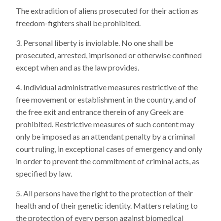
The extradition of aliens prosecuted for their action as
freedom-fighters shall be prohibited.
Personal liberty is inviolable. No one shall be
prosecuted, arrested, imprisoned or otherwise confined
except when and as the law provides.
Individual administrative measures restrictive of the
free movement or establishment in the country, and of
the free exit and entrance therein of any Greek are
prohibited. Restrictive measures of such content may
only be imposed as an attendant penalty by a criminal
court ruling, in exceptional cases of emergency and only
in order to prevent the commitment of criminal acts, as
specified by law.
All persons have the right to the protection of their
health and of their genetic identity. Matters relating to
the protection of every person against biomedical