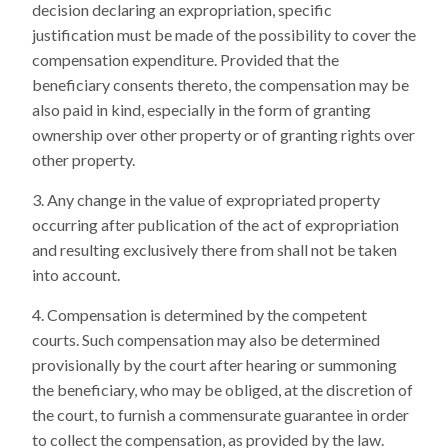
decision declaring an expropriation, specific
justification must be made of the possibility to cover the
compensation expenditure. Provided that the
beneficiary consents thereto, the compensation may be
also paid in kind, especially in the form of granting
ownership over other property or of granting rights over
other property.
Any change in the value of expropriated property
occurring after publication of the act of expropriation
and resulting exclusively there from shall not be taken
into account.
Compensation is determined by the competent
courts. Such compensation may also be determined
provisionally by the court after hearing or summoning
the beneficiary, who may be obliged, at the discretion of
the court, to furnish a commensurate guarantee in order
to collect the compensation, as provided by the law.