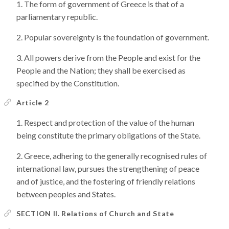
The form of government of Greece is that of a
parliamentary republic.
Popular sovereignty is the foundation of government.
All powers derive from the People and exist for the
People and the Nation; they shall be exercised as
specified by the Constitution.
Article 2
Respect and protection of the value of the human
being constitute the primary obligations of the State.
Greece, adhering to the generally recognised rules of
international law, pursues the strengthening of peace
and of justice, and the fostering of friendly relations
between peoples and States.
SECTION II. Relations of Church and State