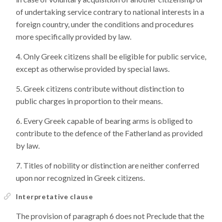
of undertaking service contrary to national interests in a
foreign country, under the conditions and procedures
more specifically provided by law.
Only Greek citizens shall be eligible for public service,
except as otherwise provided by special laws.
Greek citizens contribute without distinction to
public charges in proportion to their means.
Every Greek capable of bearing arms is obliged to
contribute to the defence of the Fatherland as provided
by law.
Titles of nobility or distinction are neither conferred
upon nor recognized in Greek citizens.
Interpretative clause
The provision of paragraph 6 does not Preclude that the