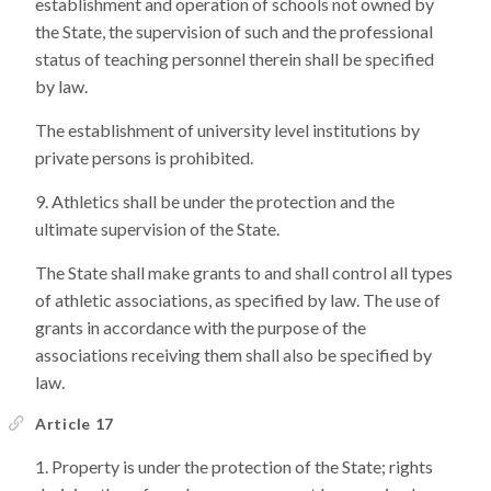
establishment and operation of schools not owned by
the State, the supervision of such and the professional
status of teaching personnel therein shall be specified
by law.
The establishment of university level institutions by
private persons is prohibited.
Athletics shall be under the protection and the
ultimate supervision of the State.
The State shall make grants to and shall control all types
of athletic associations, as specified by law. The use of
grants in accordance with the purpose of the
associations receiving them shall also be specified by
law.
Article 17
Property is under the protection of the State; rights