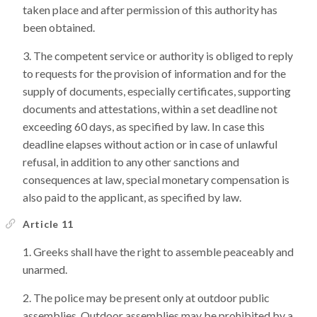
taken place and after permission of this authority has
been obtained.
The competent service or authority is obliged to reply
to requests for the provision of information and for the
supply of documents, especially certificates, supporting
documents and attestations, within a set deadline not
exceeding 60 days, as specified by law. In case this
deadline elapses without action or in case of unlawful
refusal, in addition to any other sanctions and
consequences at law, special monetary compensation is
also paid to the applicant, as specified by law.
Article 11
Greeks shall have the right to assemble peaceably and
unarmed.
The police may be present only at outdoor public
assemblies. Outdoor assemblies may be prohibited by a