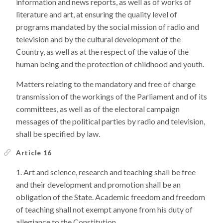
information and news reports, as well as of works of
literature and art, at ensuring the quality level of
programs mandated by the social mission of radio and
television and by the cultural development of the
Country, as well as at the respect of the value of the
human being and the protection of childhood and youth.
Matters relating to the mandatory and free of charge
transmission of the workings of the Parliament and of its
committees, as well as of the electoral campaign
messages of the political parties by radio and television,
shall be specified by law.
Article 16
Art and science, research and teaching shall be free
and their development and promotion shall be an
obligation of the State. Academic freedom and freedom
of teaching shall not exempt anyone from his duty of
allegiance to the Constitution.