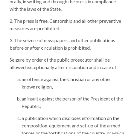
orally, in writing and through the press in compliance
with the laws of the State.
The press is free. Censorship and all other preventive
measures are prohibited.
The seizure of newspapers and other publications
before or after circulation is prohibited.
Seizure by order of the public prosecutor shall be
allowed exceptionally after circulation and in case of:
an offence against the Christian or any other
known religion,
an insult against the person of the President of the
Republic,
a publication which discloses information on the
composition, equipment and set-up of the armed
forces or the fortifications of the country, or which