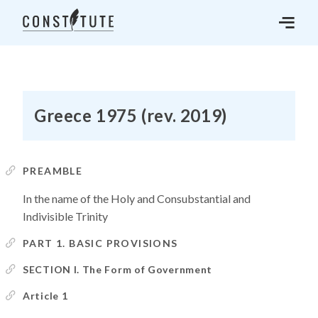
Greece 1975 (rev. 2019)
PREAMBLE
In the name of the Holy and Consubstantial and
Indivisible Trinity
PART 1. BASIC PROVISIONS
SECTION I. The Form of Government
Article 1