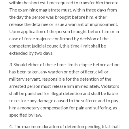
within the shortest time required to transfer him thereto.
The examining magistrate must, within three days from
the day the person was brought before him, either
release the detainee or issue a warrant of imprisonment.
Upon application of the person brought before him or in
case of force majeure confirmed by decision of the
competent judicial council, this time-limit shall be
extended by two days.
Should either of these time-limits elapse before action
has been taken, any warden or other officer, civil or
military servant, responsible for the detention of the
arrested person must release him immediately. Violators
shall be punished for illegal detention and shall be liable
to restore any damage caused to the sufferer and to pay
him a monetary compensation for pain and suffering, as
specified by law.
The maximum duration of detention pending trial shall