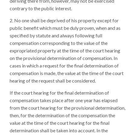
deriving there from, however, may not be exercised
contrary to the public interest.
No one shall be deprived of his property except for
public benefit which must be duly proven, when and as
specified by statute and always following full
compensation corresponding to the value of the
expropriated property at the time of the court hearing
on the provisional determination of compensation. In
cases in which a request for the final determination of
compensation is made, the value at the time of the court
hearing of the request shall be considered.
If the court hearing for the final determination of
compensation takes place after one year has elapsed
from the court hearing for the provisional determination,
then, for the determination of the compensation the
value at the time of the court hearing for the final
determination shall be taken into account. In the