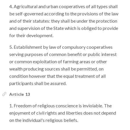
Agricultural and urban cooperatives of all types shall
be self-governed according to the provisions of the law
and of their statutes: they shall be under the protection
and supervision of the State which is obliged to provide
for their development.
Establishment by law of compulsory cooperatives
serving purposes of common benefit or public interest
or common exploitation of farming areas or other
wealth producing sources shall be permitted, on
condition however that the equal treatment of all
participants shall be assured.
Article 13
Freedom of religious conscience is inviolable. The
enjoyment of civil rights and liberties does not depend
on the individual's religious beliefs.