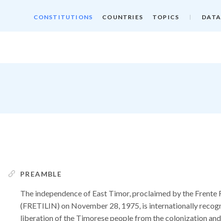
CONSTITUTIONS
COUNTRIES
TOPICS
DATA
PREAMBLE
The independence of East Timor, proclaimed by the Frente 
(FRETILIN) on November 28, 1975, is internationally recog
liberation of the Timorese people from the colonization a