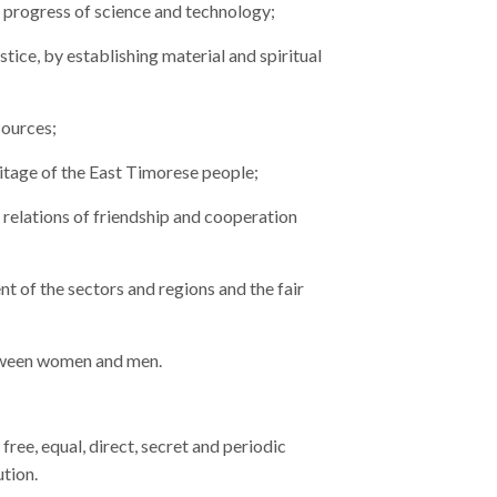
 progress of science and technology;
stice, by establishing material and spiritual
sources;
ritage of the East Timorese people;
relations of friendship and cooperation
 of the sectors and regions and the fair
etween women and men.
free, equal, direct, secret and periodic
ution.