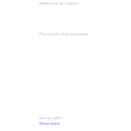
Reference to science
Protection of environment
Secret ballot
Show more