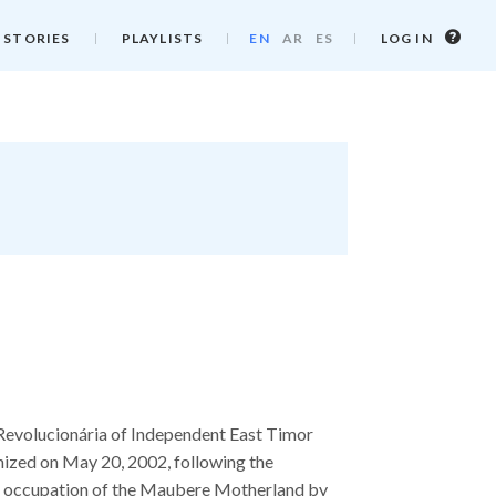
Log
 STORIES
PLAYLISTS
EN
AR
ES
LOG IN
in
info
Revolucionária of Independent East Timor
nized on May 20, 2002, following the
nd occupation of the Maubere Motherland by