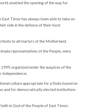
world, enabled the opening of the way for
in East Timor has always been able to take on
their side in the defense of their most
tribute to all martyrs of the Motherland.
timate representatives of the People, were
, 1999, organized under the auspices of the
or independence;
tional culture appropriate for a State based on
aws and for democratically elected institutions
 faith in God of the People of East Timor;