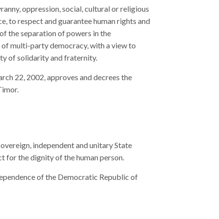
ranny, oppression, social, cultural or religious
e, to respect and guarantee human rights and
 of the separation of powers in the
es of multi-party democracy, with a view to
y of solidarity and fraternity.
arch 22, 2002, approves and decrees the
Timor.
overeign, independent and unitary State
ct for the dignity of the human person.
dependence of the Democratic Republic of