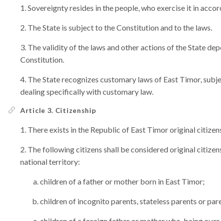
Sovereignty resides in the people, who exercise it in acco
The State is subject to the Constitution and to the laws.
The validity of the laws and other actions of the State de
Constitution.
The State recognizes customary laws of East Timor, subjec
dealing specifically with customary law.
Article 3. Citizenship
There exists in the Republic of East Timor original citizen
The following citizens shall be considered original citizens
national territory:
children of a father or mother born in East Timor;
children of incognito parents, stateless parents or pa
children of a foreign father or mother who, being over 