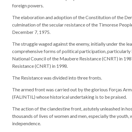
foreign powers.
The elaboration and adoption of the Constitution of the De
culmination of the secular resistance of the Timorese People
December 7, 1975.
The struggle waged against the enemy, initially under the 
comprehensive forms of political participation, particularly
National Council of the Maubere Resistance (CNRT) in 198
Resistance (CNRT) in 1998.
The Resistance was divided into three fronts.
The armed front was carried out by the glorious Forças Ar
(FALINTIL) whose historical undertaking is to be praised.
The action of the clandestine front, astutely unleashed in host
thousands of lives of women and men, especially the youth,
independence.