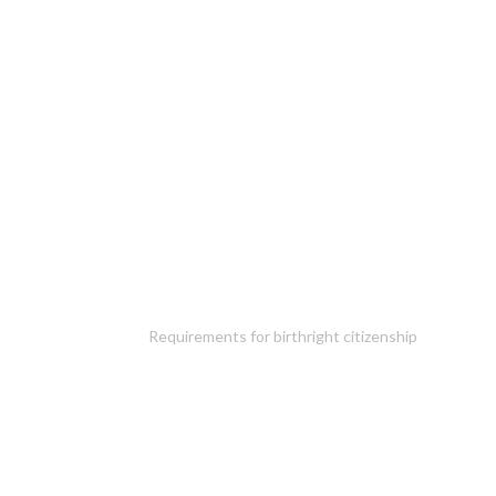
Requirements for birthright citizenship