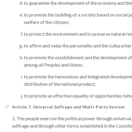
to guarantee the development of the economy and the
to promote the building of a society based on social ju
welfare of the citizens;
to protect the environment and to preserve natural re
to affirm and value the personality and the cultural he
to promote the establishment and the development of 
among all Peoples and States;
to promote the harmonious and integrated development
distribution of the national product;
to promote an effective equality of opportunities b
Article 7. Universal Suffrage and Multi-Party System
The people exercise the political power through universal, 
suffrage and through other forms established in the Constit