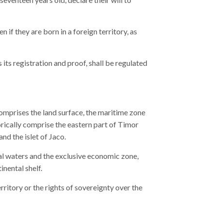
n if they are born in a foreign territory, as
s its registration and proof, shall be regulated
omprises the land surface, the maritime zone
orically comprise the eastern part of Timor
nd the islet of Jaco.
rial waters and the exclusive economic zone,
inental shelf.
rritory or the rights of sovereignty over the