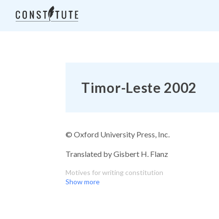
Timor-Leste 2002
© Oxford University Press, Inc.
Translated by Gisbert H. Flanz
Motives for writing constitution
Show more