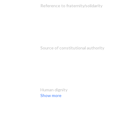
Reference to fraternity/solidarity
Source of constitutional authority
Human dignity
Show more