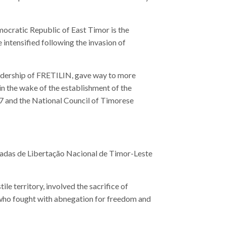
mocratic Republic of East Timor is the
 intensified following the invasion of
leadership of FRETILIN, gave way to more
 in the wake of the establishment of the
7 and the National Council of Timorese
madas de Libertação Nacional de Timor-Leste
ile territory, involved the sacrifice of
 who fought with abnegation for freedom and