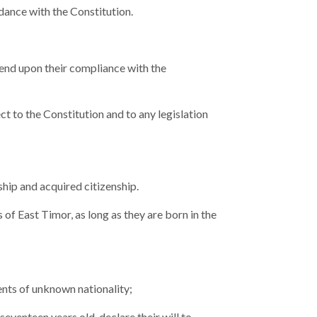
rdance with the Constitution.
pend upon their compliance with the
t to the Constitution and to any legislation
ship and acquired citizenship.
 of East Timor, as long as they are born in the
rents of unknown nationality;
seventeen years old, declare their will to