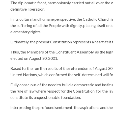
The diplomatic front, harmoniously carried out all over the 
definitive liberation.
In its cultural and humane perspective, the Catholic Church 
the suffering of all the People with dignity, placing itself on 
elementary rights.
Ultimately, the present Constitution represents a heart-felt 
Thus, the Members of the Constituent Assembly, as the legi
elected on August 30, 2001.
Based further on the results of the referendum of August 30
United Nations, which confirmed the self-determined will f
Fully conscious of the need to build a democratic and institu
the rule of law where respect for the Constitution, for the l
constitute its unquestionable foundation;
Interpreting the profound sentiment, the aspirations and the