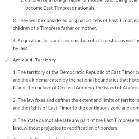
become East Timorese nationals.
They will be considered original citizens of East Timor, eve
children of a Timorese father or mother.
Acquisition, loss and reacquisition of citizenship, as well a
by law.
Article 4. Territory
The territory of the Democratic Republic of East Timor c
and the air demarcated by the national boundaries that hist
Island, the enclave of Oecussi Ambeno, the island of Ataúro a
The law fixes and defines the extent and limits of territo
and the rights of East Timor to the contiguous zone and cont
The State cannot alienate any part of the East Timorese te
land, without prejudice to rectification of borders.