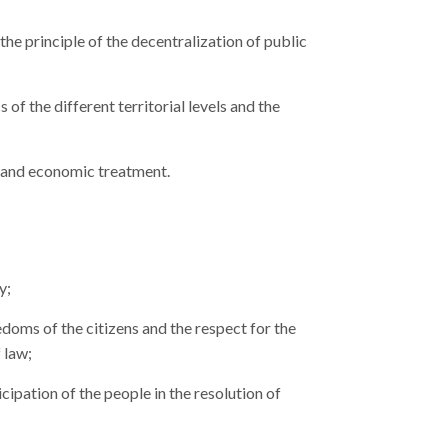
 the principle of the decentralization of public
of the different territorial levels and the
 and economic treatment.
y;
oms of the citizens and the respect for the
 law;
ipation of the people in the resolution of