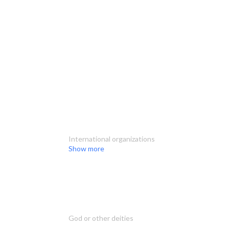
International organizations
Show more
God or other deities