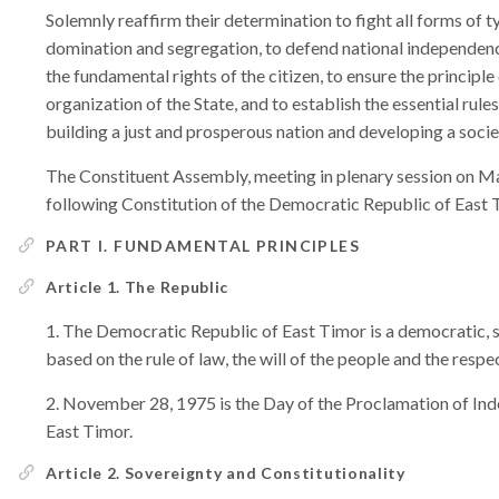
Solemnly reaffirm their determination to fight all forms of ty
domination and segregation, to defend national independenc
the fundamental rights of the citizen, to ensure the principle
organization of the State, and to establish the essential rul
building a just and prosperous nation and developing a societ
The Constituent Assembly, meeting in plenary session on M
following Constitution of the Democratic Republic of East 
PART I. FUNDAMENTAL PRINCIPLES
Article 1. The Republic
The Democratic Republic of East Timor is a democratic, s
based on the rule of law, the will of the people and the respe
November 28, 1975 is the Day of the Proclamation of In
East Timor.
Article 2. Sovereignty and Constitutionality