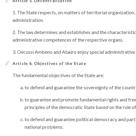
Article 5. Decentralization
The State respects, on matters of territorial organization,
administration.
The law determines and establishes and the characteristics 
administrative competences of the respective organs.
Oecussi Ambeno and Ataúro enjoy special administrative
Article 6. Objectives of the State
The fundamental objectives of the State are:
to defend and guarantee the sovereignty of the countr
to guarantee and promote fundamental rights and freed
principles of the democratic State based on the rule of
to defend and guarantee political democracy and partic
national problems;