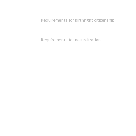
Requirements for birthright citizenship
Requirements for naturalization