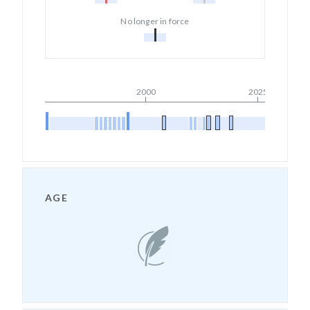
No longer in force
2000
2025
AGE