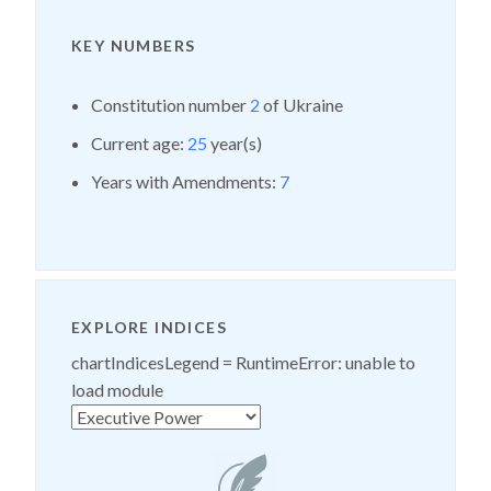
KEY NUMBERS
Constitution number
2
of Ukraine
Current age:
25
year(s)
Years with Amendments:
7
EXPLORE INDICES
chartIndicesLegend =
RuntimeError: unable to
load module