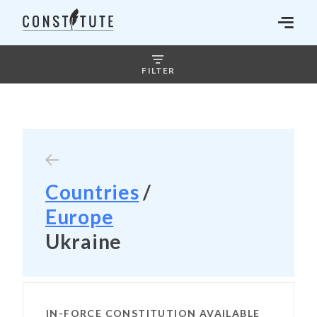
FILTER
Countries
/
Europe
Ukraine
IN-FORCE CONSTITUTION AVAILABLE