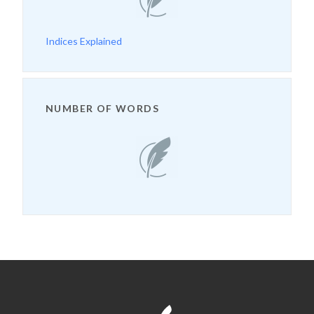
Indices Explained
NUMBER OF WORDS