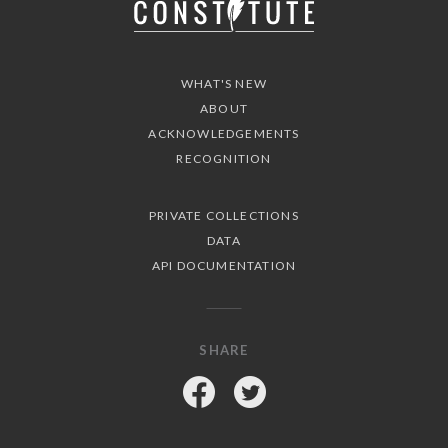
WHAT'S NEW
ABOUT
ACKNOWLEDGEMENTS
RECOGNITION
PRIVATE COLLECTIONS
DATA
API DOCUMENTATION
SHARE
Facebook
Twitter