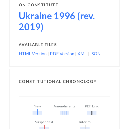
ON CONSTITUTE
Ukraine 1996 (rev.
2019)
AVAILABLE FILES
HTML Version
|
PDF Version
|
XML
|
JSON
CONSTITUTIONAL CHRONOLOGY
New
Amendments
PDF Link
Suspended
Interim